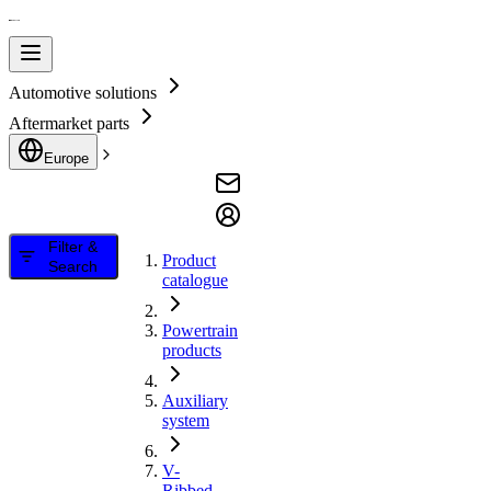
Automotive solutions
Aftermarket parts
Europe
Filter &
Product
Search
catalogue
Powertrain
products
Auxiliary
system
V-
Ribbed