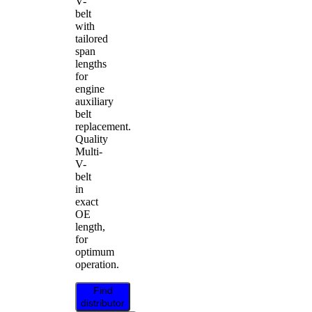
V-
belt
with
tailored
span
lengths
for
engine
auxiliary
belt
replacement.
Quality
Multi-
V-
belt
in
exact
OE
length,
for
optimum
operation.
Find
distributor