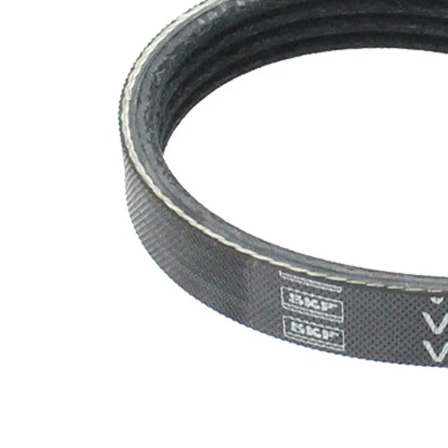
SVHC
SVHC
present!
EPDM
(ethylene
propylene
Belt
diene
Material
Monomer
(M-class)
rubber)