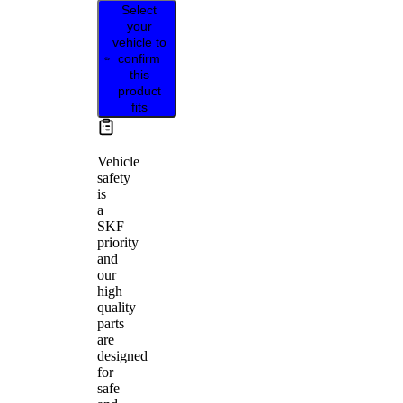
Select
your
vehicle to
confirm
this
product
fits
Vehicle
safety
is
a
SKF
priority
and
our
high
quality
parts
are
designed
for
safe