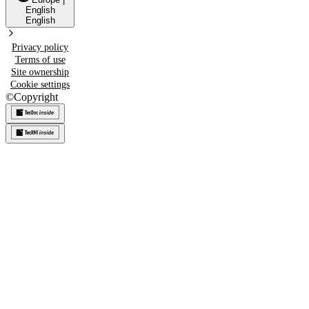
English
English
Privacy policy
Terms of use
Site ownership
Cookie settings
©
Copyright