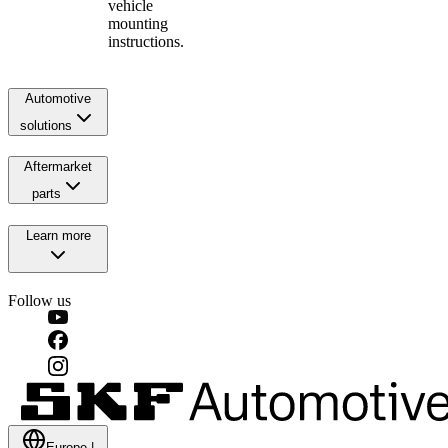
vehicle
mounting
instructions.
Automotive
solutions
Aftermarket
parts
Learn more
Follow us
Europe
|