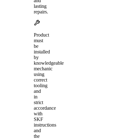
and
lasting
repairs.
Product
must
be
installed
by
knowledgeable
mechanic
using
correct
tooling
and
in
strict
accordance
with
SKF
instructions
and
the