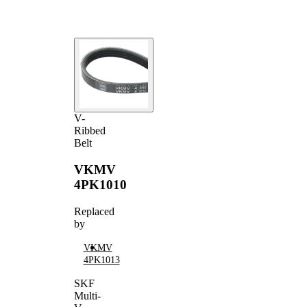
V-
Ribbed
Belt
VKMV
4PK1010
Replaced
by
VKMV
4PK1013
SKF
Multi-