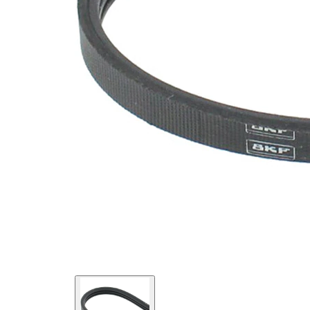
Material
Elastic
Properties
EPDM
(ethylene
propylene
Belt
diene
Material
Monomer
(M-class)
rubber)