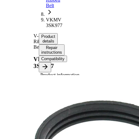
Belt
VKMV
3SK977
V-
Product
Ribbed
details
Belt
Repair
instructions
VKMV
Compatibility
3SK977
Product information
Property
Value
Length
977 mm
10,68
Width
mm
Colour
black
Number
3
of ribs
No
SVHC
SVHC
present!