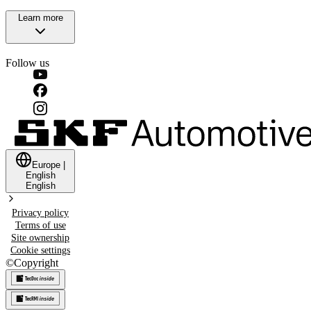
Learn more
Follow us
Europe
|
English
English
Privacy policy
Terms of use
Site ownership
Cookie settings
©
Copyright