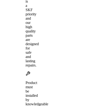
is
a
SKF
priority
and
our
high
quality
parts
are
designed
for
safe
and
lasting
repairs.
Product
must
be
installed
by
knowledgeable