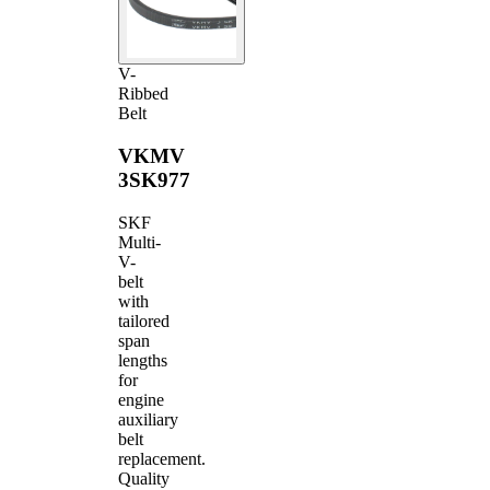
V-
Ribbed
Belt
VKMV
3SK977
SKF
Multi-
V-
belt
with
tailored
span
lengths
for
engine
auxiliary
belt
replacement.
Quality