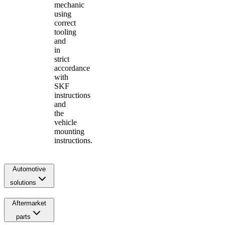
mechanic
using
correct
tooling
and
in
strict
accordance
with
SKF
instructions
and
the
vehicle
mounting
instructions.
Automotive
solutions
Aftermarket
parts