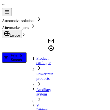
Automotive solutions
Aftermarket parts
Europe
Filter &
Product
Search
catalogue
Powertrain
products
Auxiliary
system
V-
Ribbed