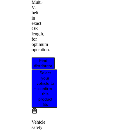
Multi-
V-
belt
in
exact
OE
length,
for
optimum
operation.
Find
distributor
Select
your
vehicle to
confirm
this
product
fits
Vehicle
safety