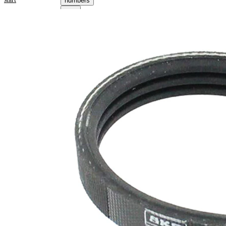
numbers
Product information
Property
Value
Length
719 mm
10,68
Width
mm
Colour
black
Number
3
of ribs
No
SVHC
SVHC
present!
EPDM
(ethylene
propylene
Belt
diene
Material
Monomer
(M-class)
rubber)