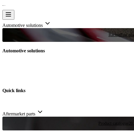
Automotive solutions
Racing
Few plac
Automotive solutions
Quick links
Aftermarket parts
Product catalogue
20,