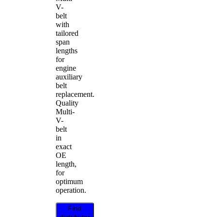
V-
belt
with
tailored
span
lengths
for
engine
auxiliary
belt
replacement.
Quality
Multi-
V-
belt
in
exact
OE
length,
for
optimum
operation.
Find