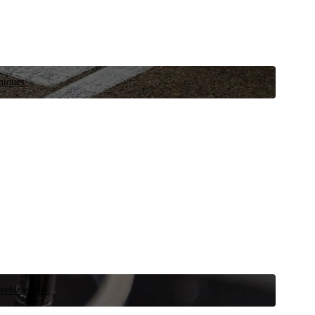
niques.
 vehicle now.