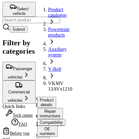
Select
Product
vehicle
catalogue
Powertrain
Submit
products
Filter by
Auxiliary
categories
system
Passenger
V-Belt
vehicles
VKMV
13AVx1210
Commercial
V-
Product
vehicles
Belt
details
Quick links
Repair
Tech center
instructions
VKMV
Compatibility
13AVx1210
FAQ
OE
Before you
numbers
No
start