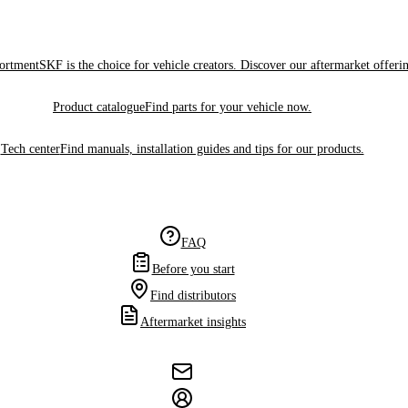
sortment
SKF is the choice for vehicle creators. Discover our aftermarket offeri
Product catalogue
Find parts for your vehicle now.
Tech center
Find manuals, installation guides and tips for our products.
FAQ
Before you start
Find distributors
Aftermarket insights