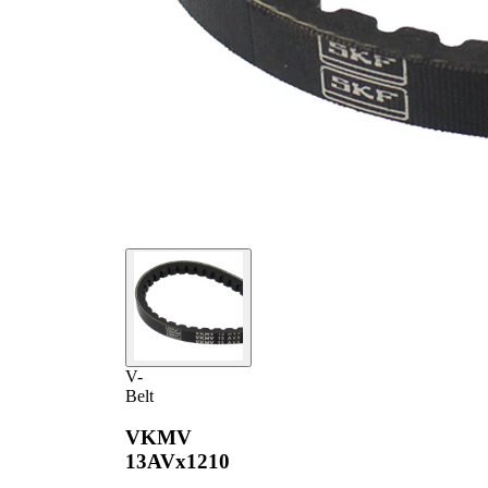
V-
Belt
VKMV
13AVx1210