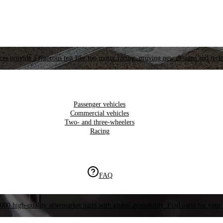
es provide a rigorous test like top motor racing, proving new designs and tech
Passenger vehicles
Commercial vehicles
Two- and three-wheelers
Racing
FAQ
000 high-quality aftermarket parts with global availability. Find parts for your