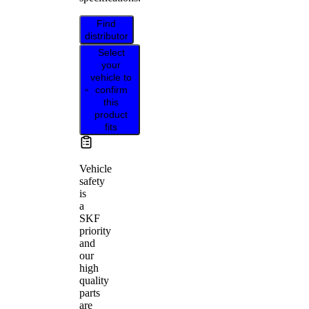
Find
distributor
Select
your
vehicle to
confirm
this
product
fits
Vehicle
safety
is
a
SKF
priority
and
our
high
quality
parts
are