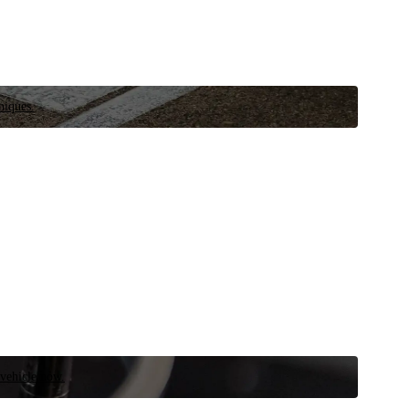
niques.
 vehicle now.