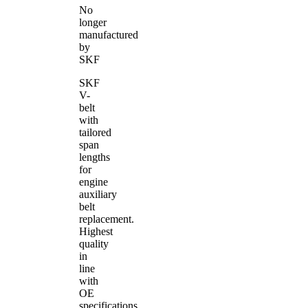
No
longer
manufactured
by
SKF
SKF
V-
belt
with
tailored
span
lengths
for
engine
auxiliary
belt
replacement.
Highest
quality
in
line
with
OE
specifications.