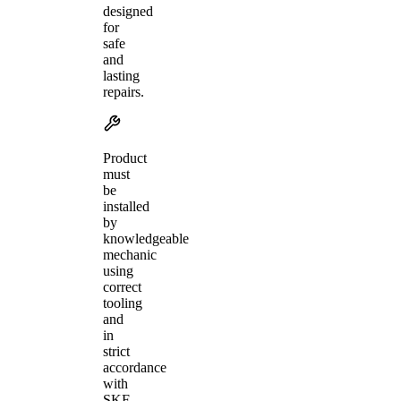
designed
for
safe
and
lasting
repairs.
Product
must
be
installed
by
knowledgeable
mechanic
using
correct
tooling
and
in
strict
accordance
with
SKF