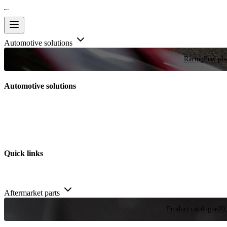
Automotive solutions
Racing
Few plac
Automotive solutions
Quick links
Aftermarket parts
Product catalogue
20,