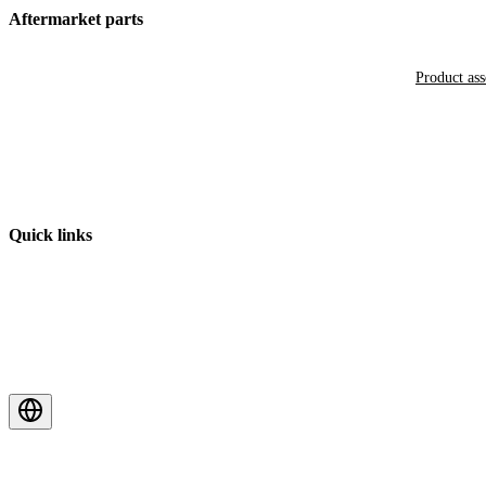
Aftermarket parts
Product as
Quick links