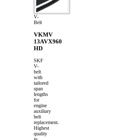
V-
Belt
VKMV
13AVX960
HD
SKF
V-
belt
with
tailored
span
lengths
for
engine
auxiliary
belt
replacement.
Highest
quality
in