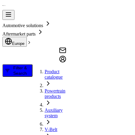
Automotive solutions
Aftermarket parts
Europe
Filter &
Product
Search
catalogue
Powertrain
products
Auxiliary
system
V-Belt