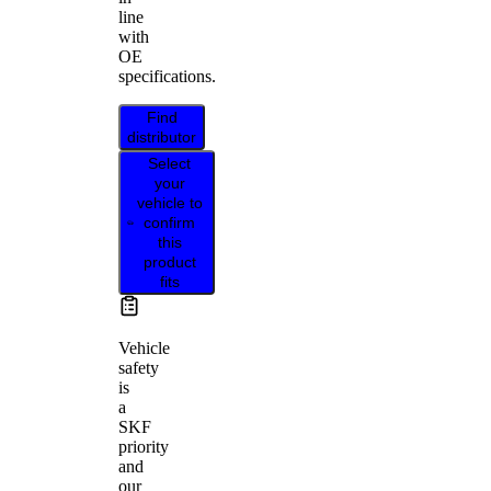
line
with
OE
specifications.
Find
distributor
Select
your
vehicle to
confirm
this
product
fits
Vehicle
safety
is
a
SKF
priority
and
our