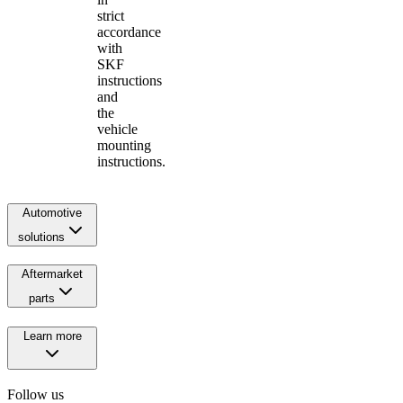
strict
accordance
with
SKF
instructions
and
the
vehicle
mounting
instructions.
Automotive
solutions
Aftermarket
parts
Learn more
Follow us