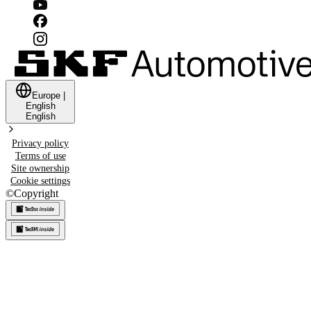
Europe
|
English
English
Privacy policy
Terms of use
Site ownership
Cookie settings
©
Copyright