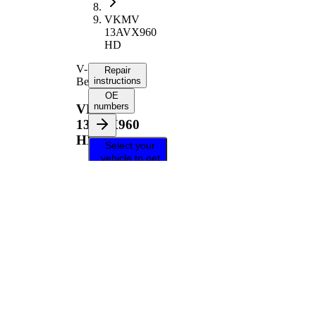
VKMV
13AVX960
HD
V-
Repair
Belt
instructions
OE
numbers
VKMV
13AVX960
HD
Select your
vehicle to get
repair
instructions