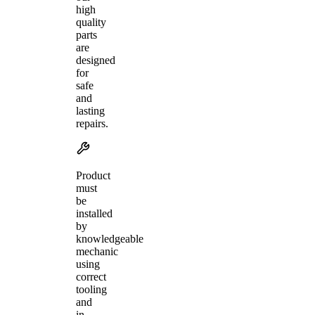
high
quality
parts
are
designed
for
safe
and
lasting
repairs.
Product
must
be
installed
by
knowledgeable
mechanic
using
correct
tooling
and
in