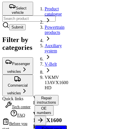
Select
Product
vehicle
catalogue
Powertrain
Submit
products
Filter by
Auxiliary
categories
system
Passenger
V-Belt
vehicles
VKMV
13AVX1600
Commercial
HD
vehicles
V-
Repair
Quick links
Belt
instructions
Tech center
OE
numbers
VKMV
FAQ
13AVX1600
Before you
HD
Select your
start