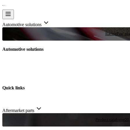
Automotive solutions
Racing
Few plac
Automotive solutions
Quick links
Aftermarket parts
Product catalogue
20,