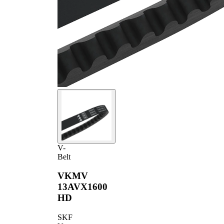
V-
Belt
VKMV
13AVX1600
HD
SKF