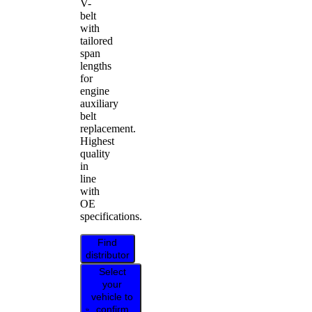
V-
belt
with
tailored
span
lengths
for
engine
auxiliary
belt
replacement.
Highest
quality
in
line
with
OE
specifications.
Find
distributor
Select
your
vehicle to
confirm