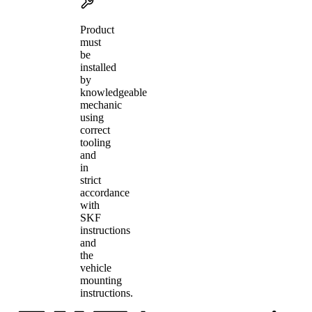
Product
must
be
installed
by
knowledgeable
mechanic
using
correct
tooling
and
in
strict
accordance
with
SKF
instructions
and
the
vehicle
mounting
instructions.