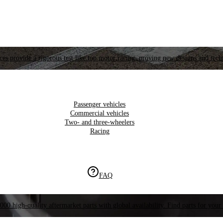
es provide a rigorous test like top motor racing, proving new designs and tech
Passenger vehicles
Commercial vehicles
Two- and three-wheelers
Racing
FAQ
000 high-quality aftermarket parts with global availability. Find parts for your