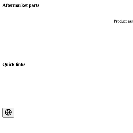
Aftermarket parts
Product as
Quick links