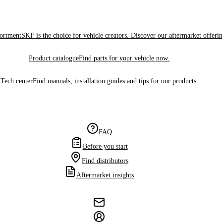
sortment
SKF is the choice for vehicle creators. Discover our aftermarket offeri
Product catalogue
Find parts for your vehicle now.
Tech center
Find manuals, installation guides and tips for our products.
FAQ
Before you start
Find distributors
Aftermarket insights