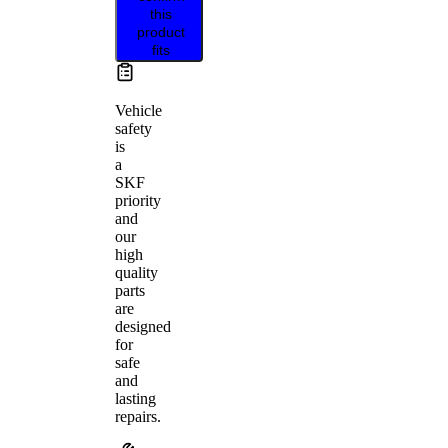
this
product
fits
Vehicle
safety
is
a
SKF
priority
and
our
high
quality
parts
are
designed
for
safe
and
lasting
repairs.