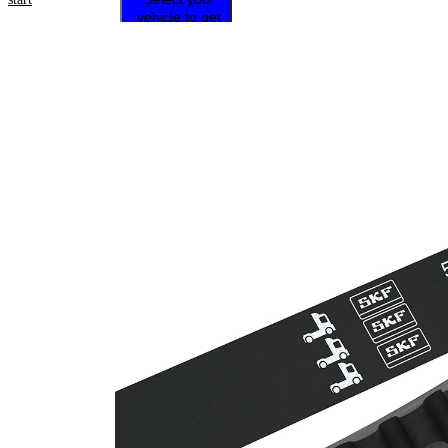
vehicle to get
repair
instructions