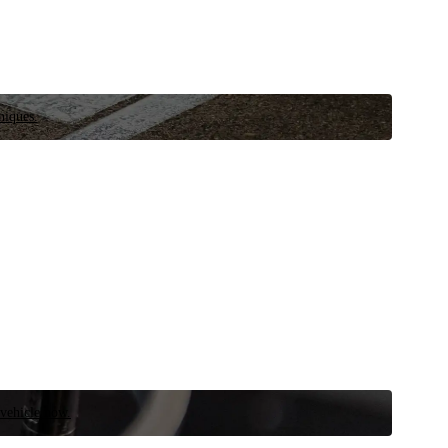
niques.
 vehicle now.