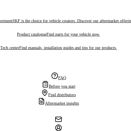
sortment
SKF is the choice for vehicle creators. Discover our aftermarket offeri
Product catalogue
Find parts for your vehicle now.
Tech center
Find manuals, installation guides and tips for our products.
FAQ
Before you start
Find distributors
Aftermarket insights