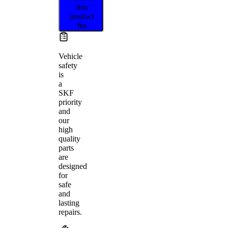
this
product
fits
Vehicle
safety
is
a
SKF
priority
and
our
high
quality
parts
are
designed
for
safe
and
lasting
repairs.