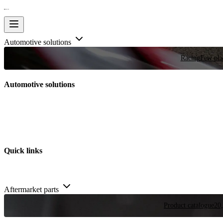
Automotive solutions
Racing
Few plac
Automotive solutions
Quick links
Aftermarket parts
Product catalogue
20,