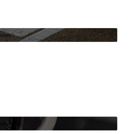
niques.
 vehicle now.