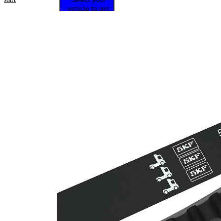
vehicle to get
repair
instructions