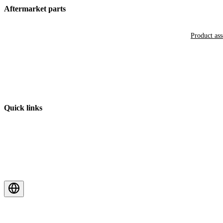
Aftermarket parts
Product as
Quick links