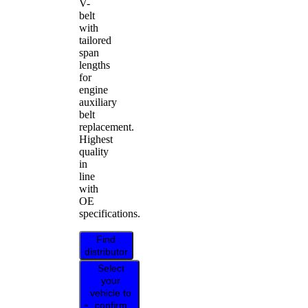
V-
belt
with
tailored
span
lengths
for
engine
auxiliary
belt
replacement.
Highest
quality
in
line
with
OE
specifications.
Find
distributor
Select
your
vehicle to
confirm