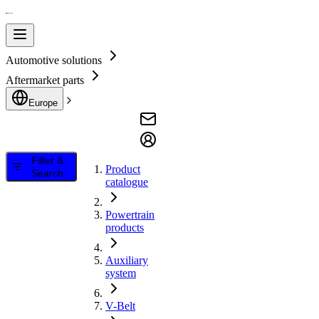
Automotive solutions
Aftermarket parts
Europe
Filter &
Product
Search
catalogue
Powertrain
products
Auxiliary
system
V-Belt