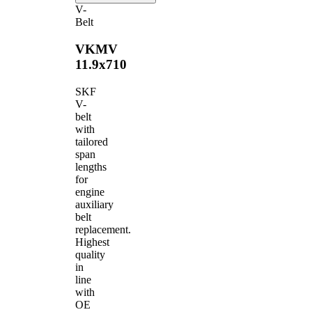
V-
Belt
VKMV
11.9x710
SKF
V-
belt
with
tailored
span
lengths
for
engine
auxiliary
belt
replacement.
Highest
quality
in
line
with
OE