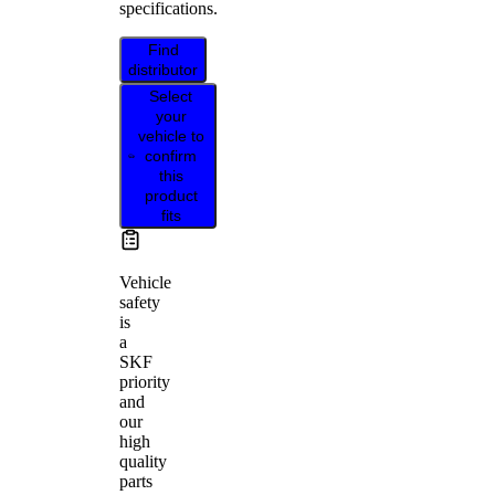
specifications.
Find
distributor
Select
your
vehicle to
confirm
this
product
fits
Vehicle
safety
is
a
SKF
priority
and
our
high
quality
parts