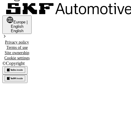
Europe
|
English
English
Privacy policy
Terms of use
Site ownership
Cookie settings
©
Copyright