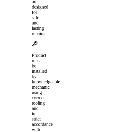
are
designed
for
safe
and
lasting
repairs.
Product
must
be
installed
by
knowledgeable
mechanic
using
correct
tooling
and
in
strict
accordance
with