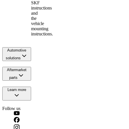
SKF
instructions
and
the
vehicle
mounting
instructions.
Automotive
solutions
Aftermarket
parts
Learn more
Follow us