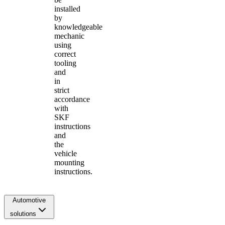
installed
by
knowledgeable
mechanic
using
correct
tooling
and
in
strict
accordance
with
SKF
instructions
and
the
vehicle
mounting
instructions.
Automotive
solutions