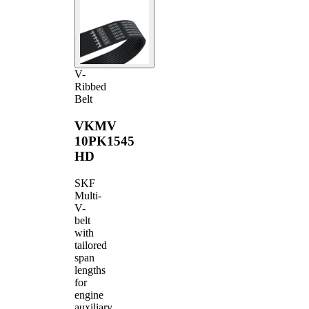
V-
Ribbed
Belt
VKMV
10PK1545
HD
SKF
Multi-
V-
belt
with
tailored
span
lengths
for
engine
auxiliary