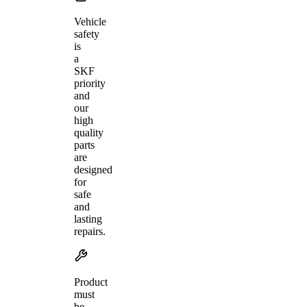
Vehicle
safety
is
a
SKF
priority
and
our
high
quality
parts
are
designed
for
safe
and
lasting
repairs.
Product
must
be