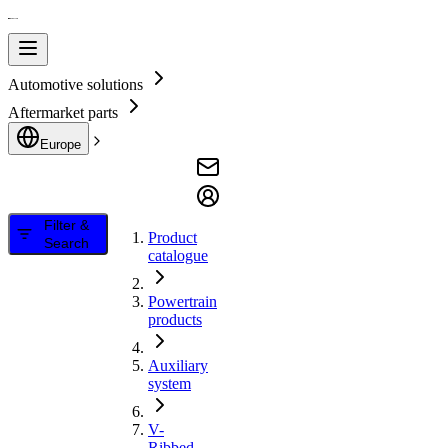
Automotive solutions
Aftermarket parts
Europe
Filter &
Product
Search
catalogue
Powertrain
products
Auxiliary
system
V-
Ribbed