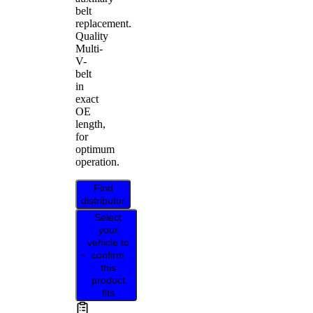
belt
replacement.
Quality
Multi-
V-
belt
in
exact
OE
length,
for
optimum
operation.
Find
distributor
Select
your
vehicle to
confirm
this
product
fits