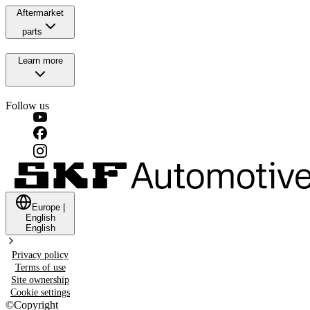
Aftermarket
parts
Learn more
Follow us
Europe
|
English
English
Privacy policy
Terms of use
Site ownership
Cookie settings
©
Copyright