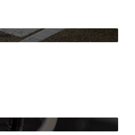
niques.
 vehicle now.