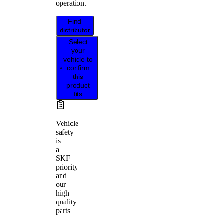
operation.
Find
distributor
Select
your
vehicle to
confirm
this
product
fits
Vehicle
safety
is
a
SKF
priority
and
our
high
quality
parts