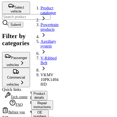
Select
Product
vehicle
catalogue
Powertrain
Submit
products
Filter by
Auxiliary
categories
system
Passenger
V-Ribbed
Belt
vehicles
VKMV
Commercial
10PK1494
HD
vehicles
Quick links
V-
Product
Tech center
Ribbed
details
Belt
Repair
FAQ
instructions
VKMV
Before you
OE
numbers
start