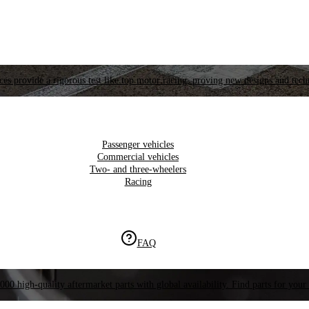
es provide a rigorous test like top motor racing, proving new designs and tech
Passenger vehicles
Commercial vehicles
Two- and three-wheelers
Racing
FAQ
000 high-quality aftermarket parts with global availability. Find parts for your