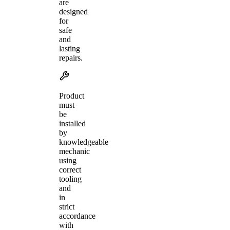
are
designed
for
safe
and
lasting
repairs.
Product
must
be
installed
by
knowledgeable
mechanic
using
correct
tooling
and
in
strict
accordance
with