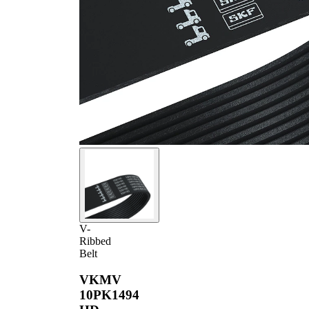
V-
Ribbed
Belt
VKMV
10PK1494