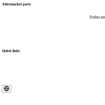
Aftermarket parts
Product as
Quick links