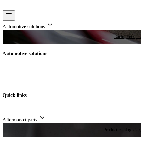
Automotive solutions
Racing
Few plac
Automotive solutions
Quick links
Aftermarket parts
Product catalogue
20,