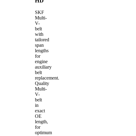
HD
SKF
Multi-
V-
belt
with
tailored
span
lengths
for
engine
auxiliary
belt
replacement.
Quality
Multi-
V-
belt
in
exact
OE
length,
for
optimum