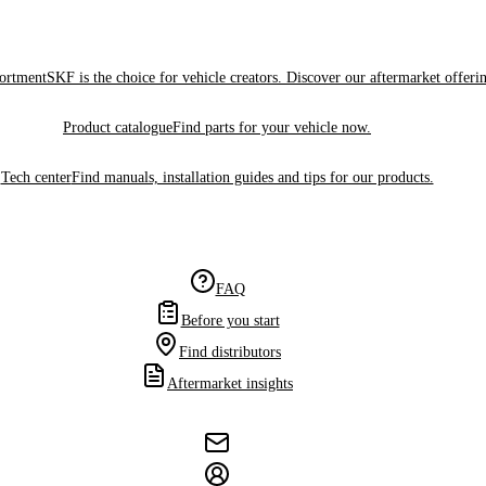
sortment
SKF is the choice for vehicle creators. Discover our aftermarket offeri
Product catalogue
Find parts for your vehicle now.
Tech center
Find manuals, installation guides and tips for our products.
FAQ
Before you start
Find distributors
Aftermarket insights