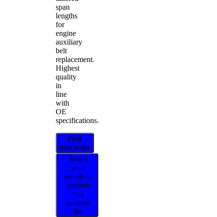
span
lengths
for
engine
auxiliary
belt
replacement.
Highest
quality
in
line
with
OE
specifications.
Find
distributor
Select
your
vehicle to
confirm
this
product
fits