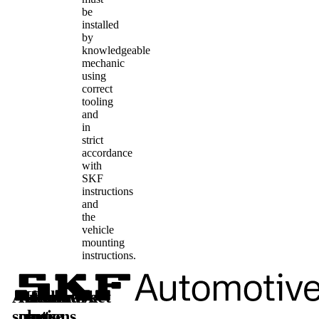
be
installed
by
knowledgeable
mechanic
using
correct
tooling
and
in
strict
accordance
with
SKF
instructions
and
the
vehicle
mounting
instructions.
Automotive
Aftermarket
Learn
Follow
solutions
parts
more
us