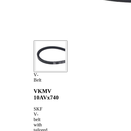
V-
Belt
VKMV
10AVx740
SKF
V-
belt
with
tailored