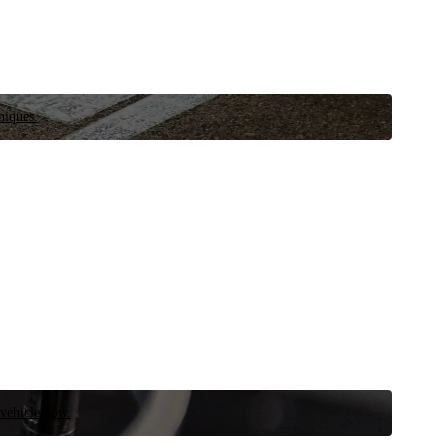
niques.
 vehicle now.