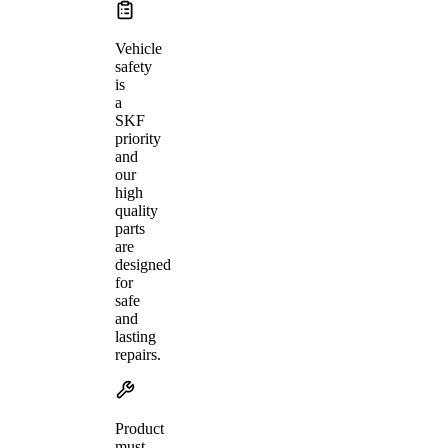
Vehicle
safety
is
a
SKF
priority
and
our
high
quality
parts
are
designed
for
safe
and
lasting
repairs.
Product
must