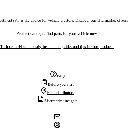
sortment
SKF is the choice for vehicle creators. Discover our aftermarket offeri
Product catalogue
Find parts for your vehicle now.
Tech center
Find manuals, installation guides and tips for our products.
FAQ
Before you start
Find distributors
Aftermarket insights