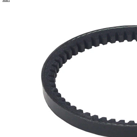
Product
information
Property
Value
740
Length
mm
10
Width
mm