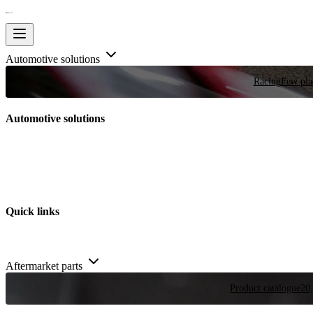
Automotive solutions
Racing
Few plac
Automotive solutions
Quick links
Aftermarket parts
Product catalogue
20,