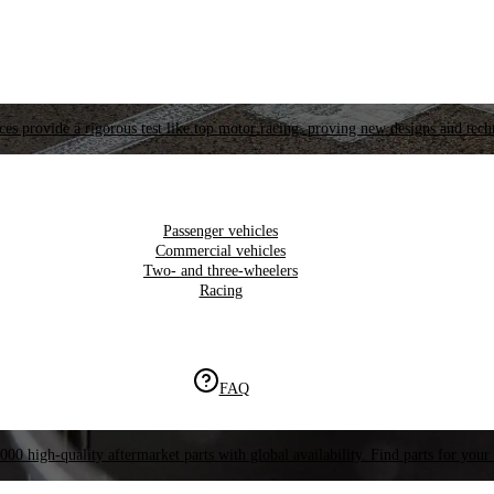
es provide a rigorous test like top motor racing, proving new designs and tech
Passenger vehicles
Commercial vehicles
Two- and three-wheelers
Racing
FAQ
000 high-quality aftermarket parts with global availability. Find parts for your