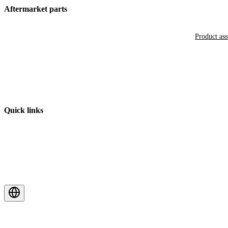
Aftermarket parts
Product as
Quick links