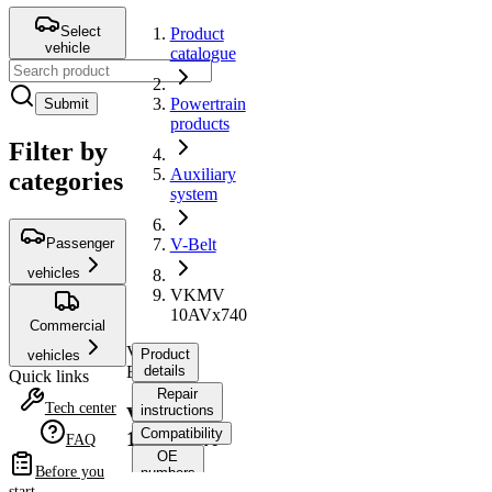
Select
Product
vehicle
catalogue
Powertrain
Submit
products
Filter by
Auxiliary
categories
system
Passenger
V-Belt
vehicles
VKMV
10AVx740
Commercial
V-
Product
vehicles
Belt
details
Quick links
Repair
Tech center
instructions
VKMV
Compatibility
10AVx740
FAQ
OE
Before you
numbers
start