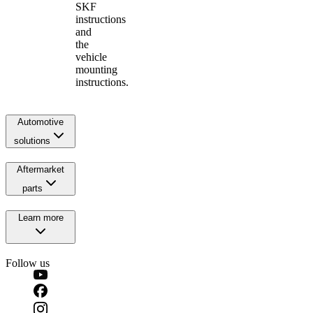
SKF
instructions
and
the
vehicle
mounting
instructions.
Automotive
solutions
Aftermarket
parts
Learn more
Follow us