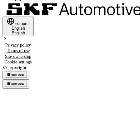
Europe
|
English
English
Privacy policy
Terms of use
Site ownership
Cookie settings
©
Copyright