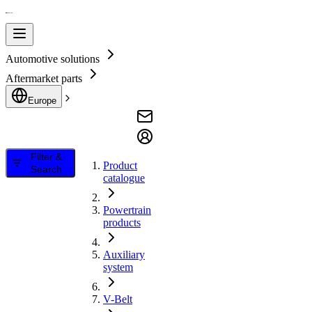
Automotive solutions
Aftermarket parts
Europe
Filter &
Product
Search
catalogue
Powertrain
products
Auxiliary
system
V-Belt