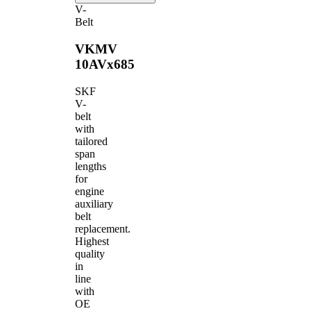
V-
Belt
VKMV
10AVx685
SKF
V-
belt
with
tailored
span
lengths
for
engine
auxiliary
belt
replacement.
Highest
quality
in
line
with
OE