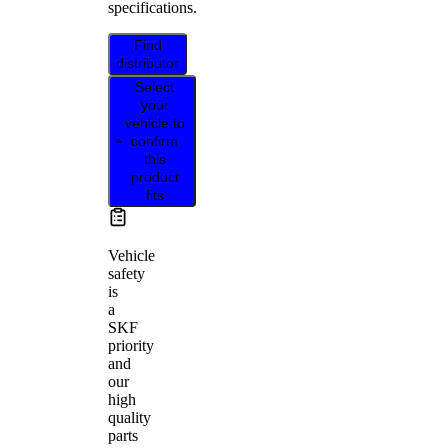
specifications.
Find
distributor
Select
your
vehicle to
confirm
this
product
fits
Vehicle
safety
is
a
SKF
priority
and
our
high
quality
parts