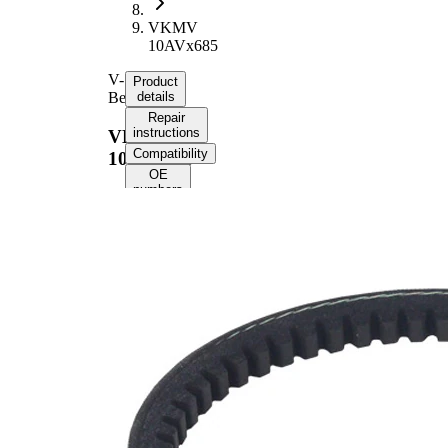
VKMV
10AVx685
V-
Product
Belt
details
Repair
instructions
VKMV
Compatibility
10AVx685
OE
numbers
Product
information
Property
Value
685
Length
mm
10
Width
mm