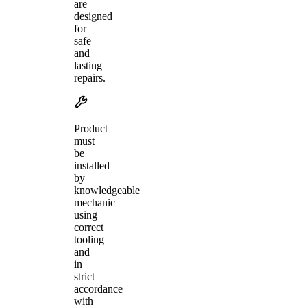
are
designed
for
safe
and
lasting
repairs.
Product
must
be
installed
by
knowledgeable
mechanic
using
correct
tooling
and
in
strict
accordance
with