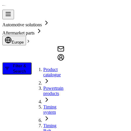
Automotive solutions
Aftermarket parts
Europe
Filter &
Product
Search
catalogue
Powertrain
products
Timing
system
Timing
Belt