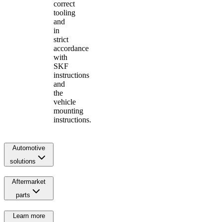
correct
tooling
and
in
strict
accordance
with
SKF
instructions
and
the
vehicle
mounting
instructions.
Automotive
solutions
Aftermarket
parts
Learn more