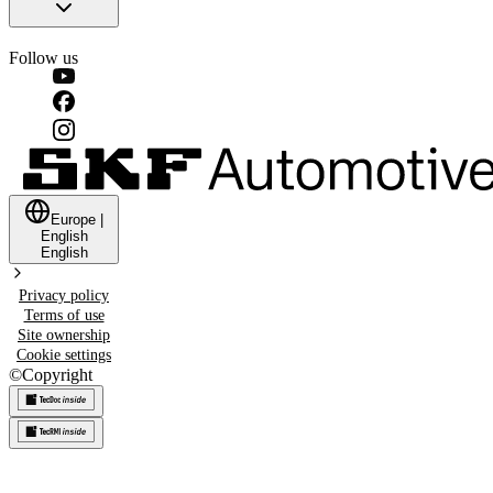
Follow us
Europe
|
English
English
Privacy policy
Terms of use
Site ownership
Cookie settings
©
Copyright