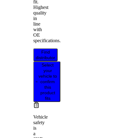
fit.
Highest
quality
in
line
with
OE
specifications.
Find
distributor
Select
your
vehicle to
confirm
this
product
fits
Vehicle
safety
is
a