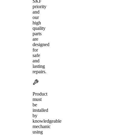
SKF
priority
and
our
high
quality
parts
are
designed
for
safe
and
lasting
repairs.
Product
must
be
installed
by
knowledgeable
mechanic
using