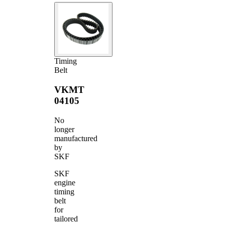
Timing
Belt
VKMT
04105
No
longer
manufactured
by
SKF
SKF
engine
timing
belt
for
tailored