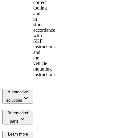
correct
tooling
and
in
strict
accordance
with
SKF
instructions
and
the
vehicle
mounting
instructions.
Automotive
solutions
Aftermarket
parts
Learn more