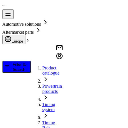
Automotive solutions
Aftermarket parts
Europe
Filter &
Product
Search
catalogue
Powertrain
products
Timing
system
Timing
Belt