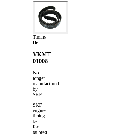
Timing
Belt
VKMT
01008
No
longer
manufactured
by
SKF
SKF
engine
timing
belt
for
tailored