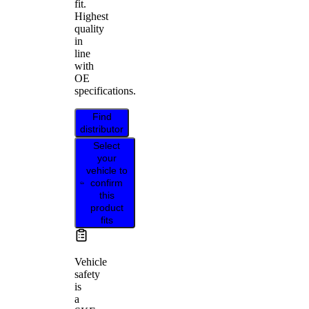
fit.
Highest
quality
in
line
with
OE
specifications.
Find
distributor
Select
your
vehicle to
confirm
this
product
fits
Vehicle
safety
is
a