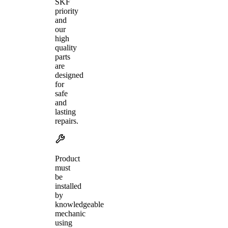
SKF
priority
and
our
high
quality
parts
are
designed
for
safe
and
lasting
repairs.
Product
must
be
installed
by
knowledgeable
mechanic
using