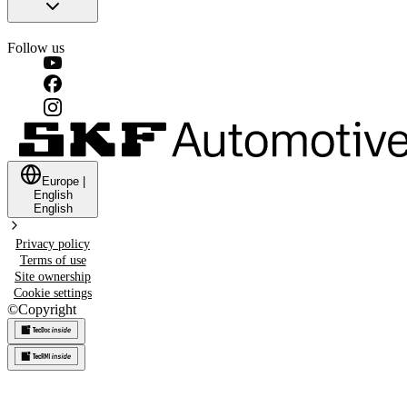
Follow us
Europe
|
English
English
Privacy policy
Terms of use
Site ownership
Cookie settings
©
Copyright