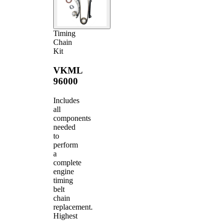
Timing
Chain
Kit
VKML
96000
Includes
all
components
needed
to
perform
a
complete
engine
timing
belt
chain
replacement.
Highest