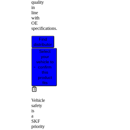
quality
in
line
with
OE
specifications.
Find
distributor
Select
your
vehicle to
confirm
this
product
fits
Vehicle
safety
is
a
SKF
priority