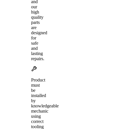
and
our
high
quality
parts
are
designed
for
safe
and
lasting
repairs.
Product
must
be
installed
by
knowledgeable
mechanic
using
correct
tooling