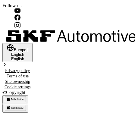
Follow us
Europe
|
English
English
Privacy policy
Terms of use
Site ownership
Cookie settings
©
Copyright