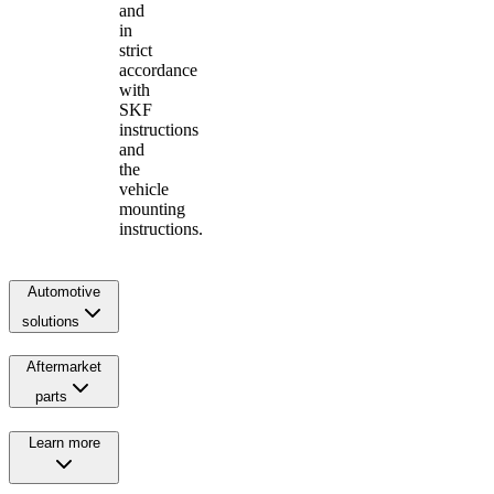
and
in
strict
accordance
with
SKF
instructions
and
the
vehicle
mounting
instructions.
Automotive
solutions
Aftermarket
parts
Learn more