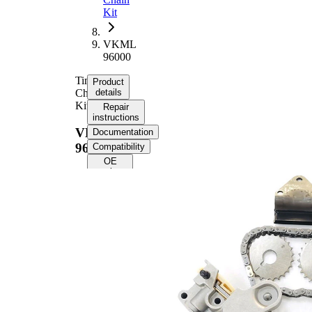
Kit
VKML
96000
Timing
Product
Chain
details
Kit
Repair
instructions
VKML
Documentation
96000
Compatibility
OE
numbers
Product information
Property
Value
Supplementary
without
Article/Supplementary
intermediate
Info
shaft gear
Chain Type
Simplex
Closed
Chain Type
chain