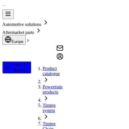
Automotive solutions
Aftermarket parts
Europe
Filter &
Product
Search
catalogue
Powertrain
products
Timing
system
Timing
Chain