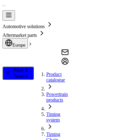
Automotive solutions
Aftermarket parts
Europe
Filter &
Product
Search
catalogue
Powertrain
products
Timing
system
Timing
Chain