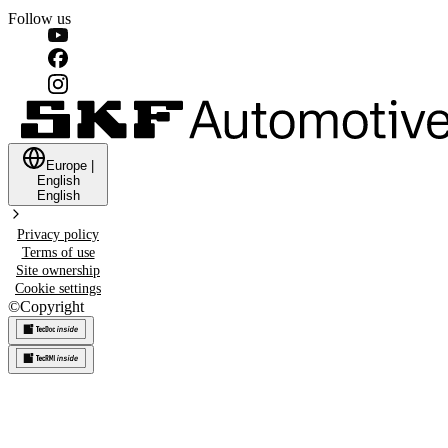
Follow us
Europe
|
English
English
Privacy policy
Terms of use
Site ownership
Cookie settings
©
Copyright