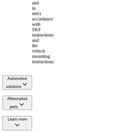
and
in
strict
accordance
with
SKF
instructions
and
the
vehicle
mounting
instructions.
Automotive
solutions
Aftermarket
parts
Learn more