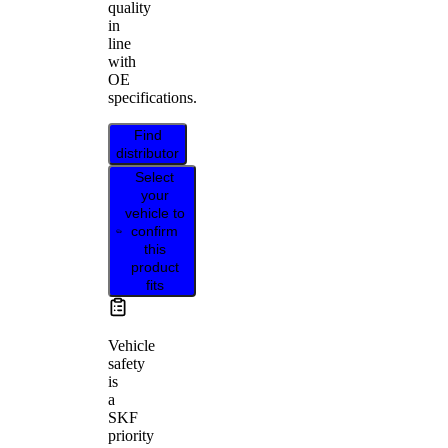
quality
in
line
with
OE
specifications.
Find
distributor
Select
your
vehicle to
confirm
this
product
fits
Vehicle
safety
is
a
SKF
priority