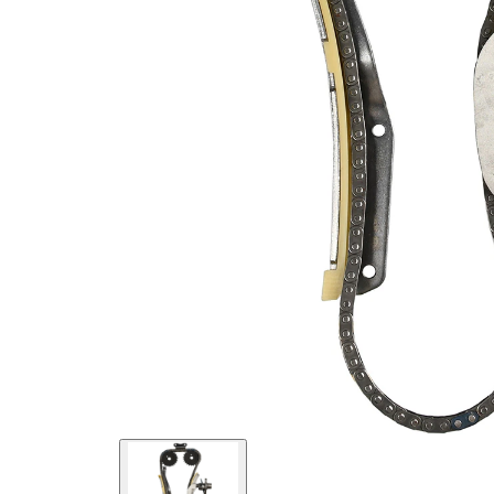
links
Chain
Simplex
Type
Chain
Closed
Type
chain