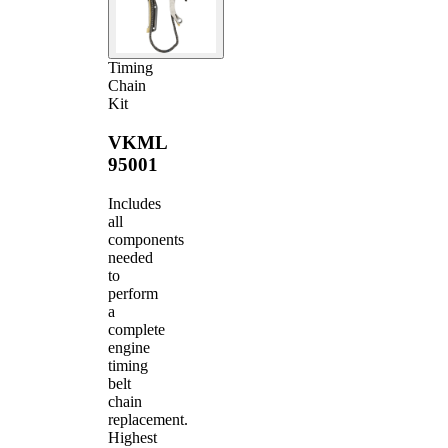
Timing
Chain
Kit
VKML
95001
Includes
all
components
needed
to
perform
a
complete
engine
timing
belt
chain
replacement.
Highest