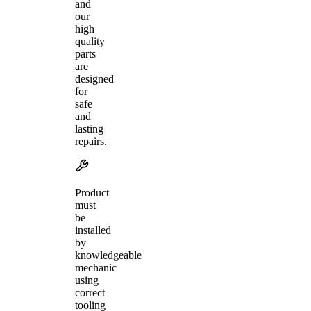
and
our
high
quality
parts
are
designed
for
safe
and
lasting
repairs.
Product
must
be
installed
by
knowledgeable
mechanic
using
correct
tooling