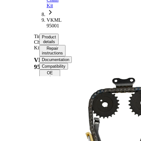
Kit
VKML
95001
Timing
Product
Chain
details
Kit
Repair
instructions
VKML
Documentation
95001
Compatibility
OE
numbers
Product
information
Property
Value
Timing
Chain
9,525
Size
Number
of chain
110