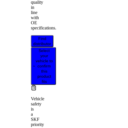
quality
in
line
with
OE
specifications.
Find
distributor
Select
your
vehicle to
confirm
this
product
fits
Vehicle
safety
is
a
SKF
priority