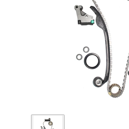
links
Chain
Closed
Type
chain
Chain
Silent
Type
Chain
Low-
Chain
noise
Type
chain