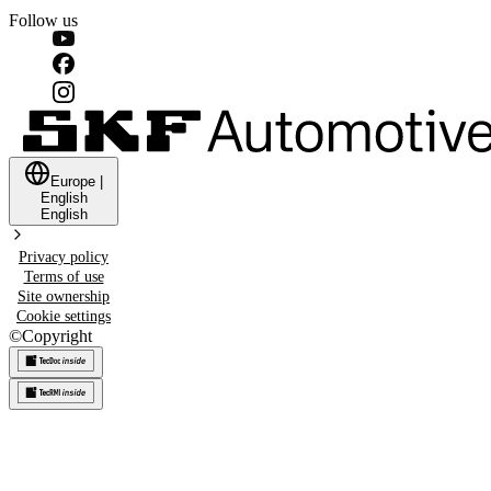
Follow us
Europe
|
English
English
Privacy policy
Terms of use
Site ownership
Cookie settings
©
Copyright