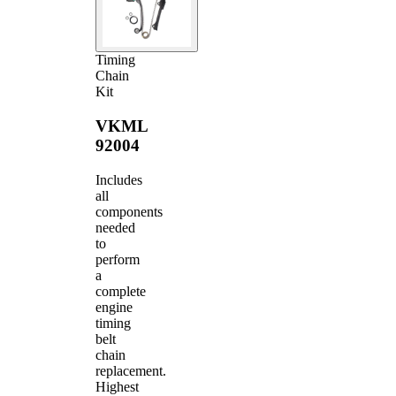
Timing
Chain
Kit
VKML
92004
Includes
all
components
needed
to
perform
a
complete
engine
timing
belt
chain
replacement.
Highest