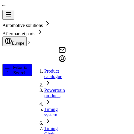
Automotive solutions
Aftermarket parts
Europe
Filter &
Product
Search
catalogue
Powertrain
products
Timing
system
Timing
Chain