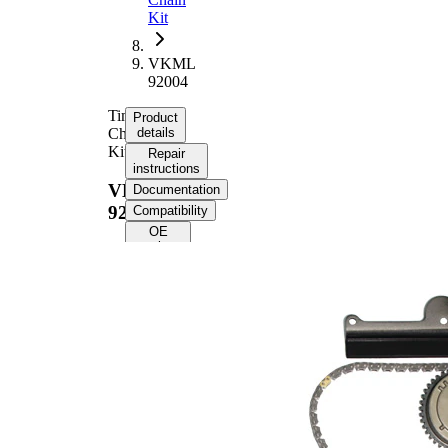
Kit
VKML
92004
Timing
Product
Chain
details
Kit
Repair
instructions
VKML
Documentation
92004
Compatibility
OE
numbers
Product
information
Property
Value
Timing
Chain
12,7
Size
Number
of chain
154