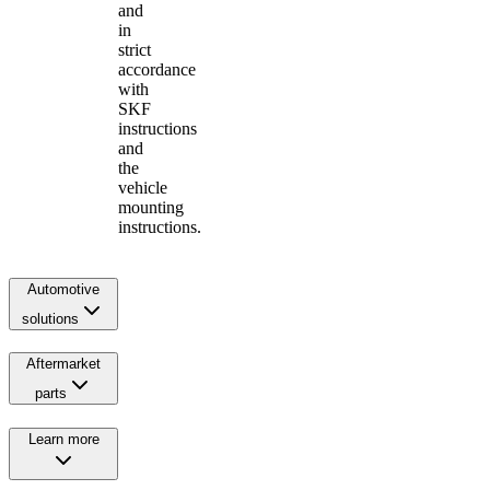
and
in
strict
accordance
with
SKF
instructions
and
the
vehicle
mounting
instructions.
Automotive
solutions
Aftermarket
parts
Learn more