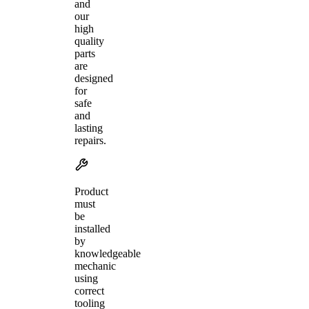
and
our
high
quality
parts
are
designed
for
safe
and
lasting
repairs.
Product
must
be
installed
by
knowledgeable
mechanic
using
correct
tooling