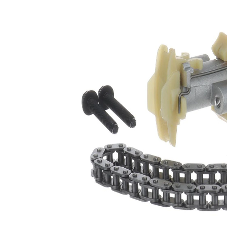
Type
chain