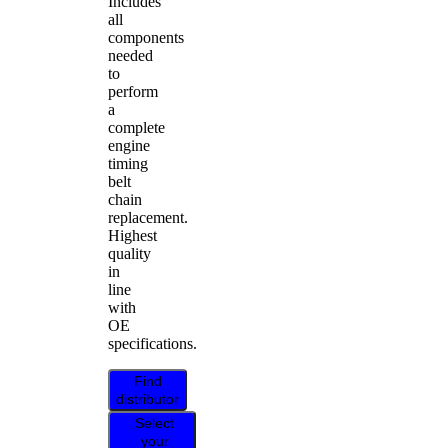
Includes
all
components
needed
to
perform
a
complete
engine
timing
belt
chain
replacement.
Highest
quality
in
line
with
OE
specifications.
Find
distributor
Select
your