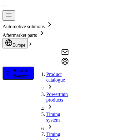
Automotive solutions
Aftermarket parts
Europe
Filter &
Product
Search
catalogue
Powertrain
products
Timing
system
Timing
Chain