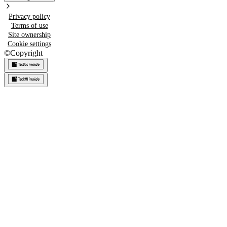
Privacy policy
Terms of use
Site ownership
Cookie settings
©
Copyright