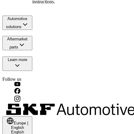
instructions.
Automotive
solutions
Aftermarket
parts
Learn more
Follow us
Europe
|
English
English