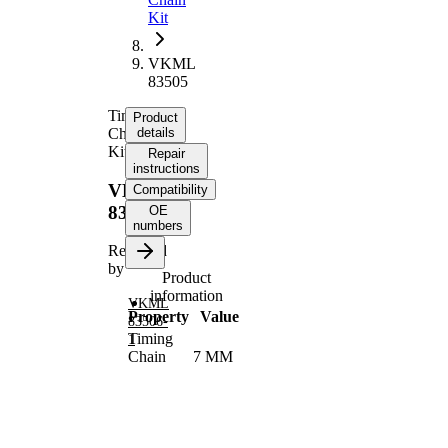
Kit
VKML
83505
Timing
Product
Chain
details
Kit
Repair
instructions
VKML
Compatibility
83505
OE
numbers
Replaced
by
Product
information
VKML
Property
Value
83506-
Timing
1
Chain
7 MM
Size
Chain
Simplex
Type
Chain
Closed