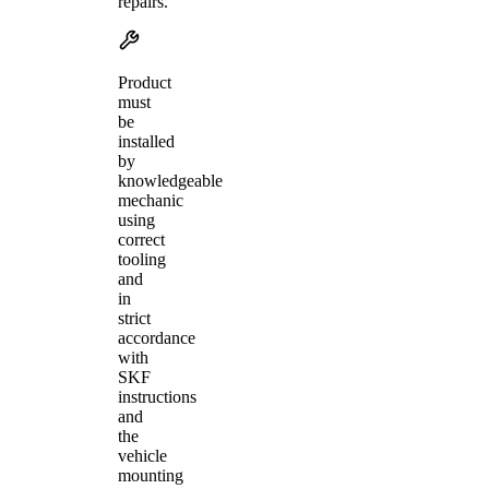
repairs.
Product
must
be
installed
by
knowledgeable
mechanic
using
correct
tooling
and
in
strict
accordance
with
SKF
instructions
and
the
vehicle
mounting