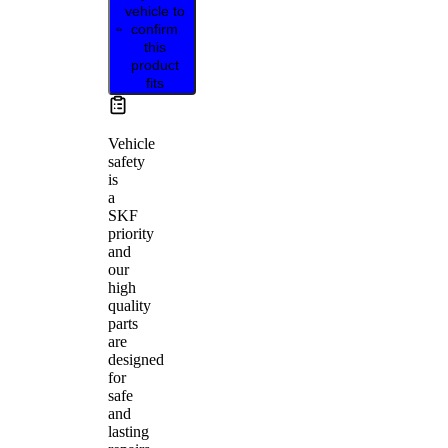
vehicle to
confirm
this
product
fits
Vehicle
safety
is
a
SKF
priority
and
our
high
quality
parts
are
designed
for
safe
and
lasting