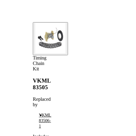
Timing
Chain
Kit
VKML
83505
Replaced
by
VKML
83506-
1