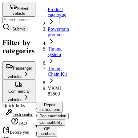
Select
Product
vehicle
catalogue
Powertrain
Submit
products
Filter by
Timing
categories
system
Passenger
Timing
Chain Kit
vehicles
VKML
Commercial
83503
vehicles
Timing
Repair
Quick links
Chain
instructions
Tech center
Kit
Documentation
Compatibility
FAQ
VKML
OE
Before you
83503
numbers
start