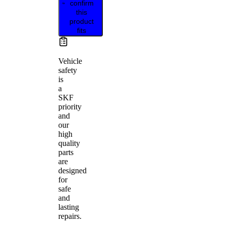
confirm
this
product
fits
Vehicle
safety
is
a
SKF
priority
and
our
high
quality
parts
are
designed
for
safe
and
lasting
repairs.