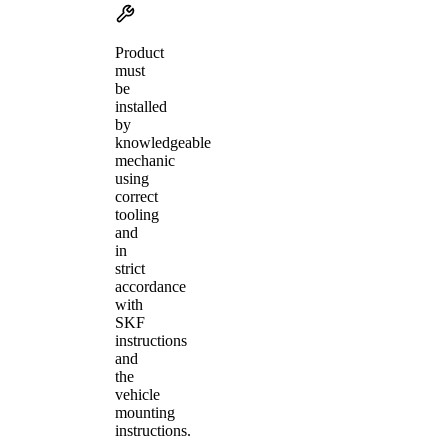
Product
must
be
installed
by
knowledgeable
mechanic
using
correct
tooling
and
in
strict
accordance
with
SKF
instructions
and
the
vehicle
mounting
instructions.