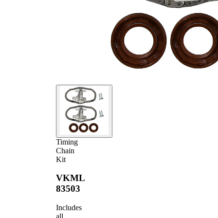
Timing
Chain
Kit
VKML
83503
Includes
all