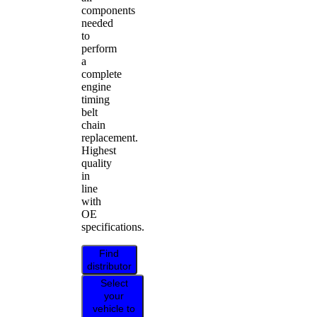
components
needed
to
perform
a
complete
engine
timing
belt
chain
replacement.
Highest
quality
in
line
with
OE
specifications.
Find
distributor
Select
your
vehicle to