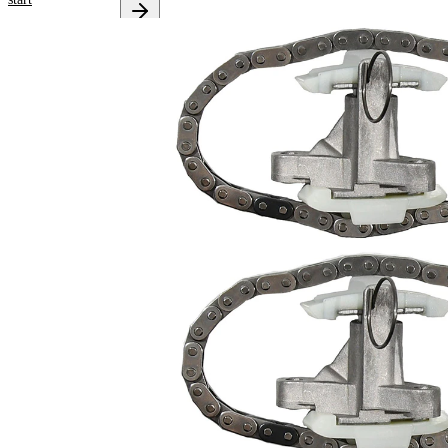
Select your
vehicle to get
repair
instructions