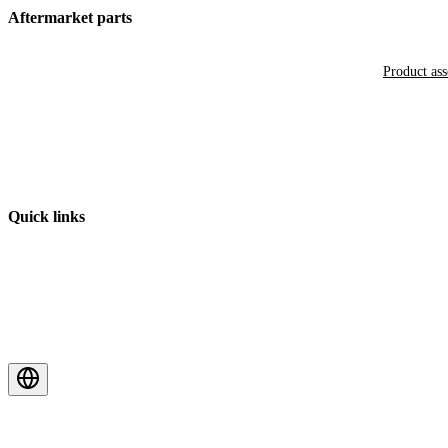
Aftermarket parts
Product as
Quick links