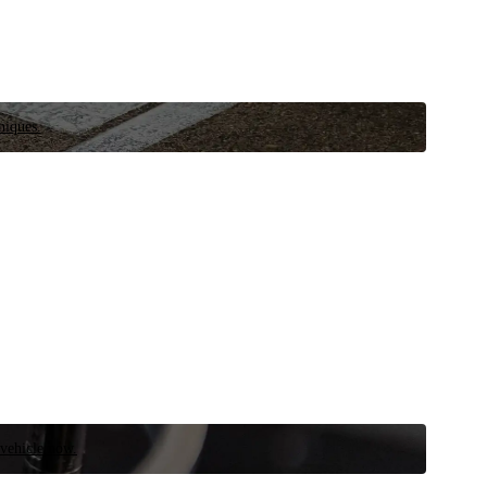
niques.
 vehicle now.