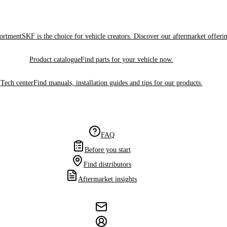
sortment
SKF is the choice for vehicle creators. Discover our aftermarket offeri
Product catalogue
Find parts for your vehicle now.
Tech center
Find manuals, installation guides and tips for our products.
FAQ
Before you start
Find distributors
Aftermarket insights