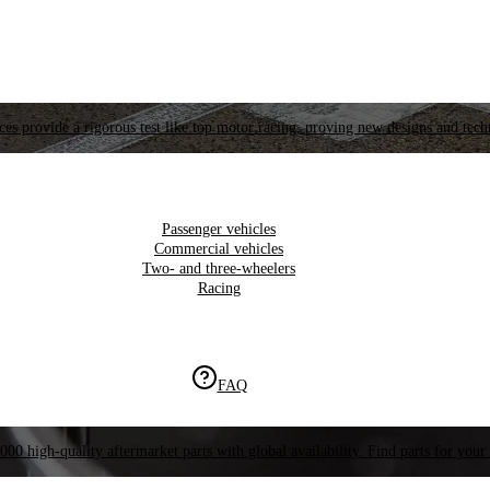
es provide a rigorous test like top motor racing, proving new designs and tech
Passenger vehicles
Commercial vehicles
Two- and three-wheelers
Racing
FAQ
000 high-quality aftermarket parts with global availability. Find parts for your