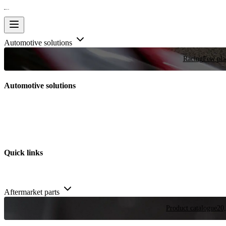
Automotive solutions
Racing
Few plac
Automotive solutions
Quick links
Aftermarket parts
Product catalogue
20,