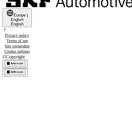
Europe
|
English
English
Privacy policy
Terms of use
Site ownership
Cookie settings
©
Copyright