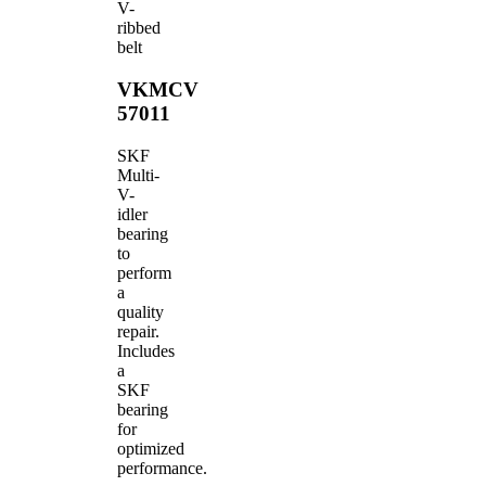
V-
ribbed
belt
VKMCV
57011
SKF
Multi-
V-
idler
bearing
to
perform
a
quality
repair.
Includes
a
SKF
bearing
for
optimized
performance.