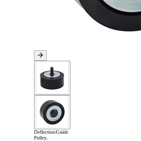
Deflection/Guide
Pulley,