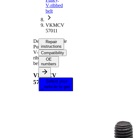
V-ribbed
belt
VKMCV
57011
Deflection/Guide
Repair
Pulley,
instructions
V-
Compatibility
ribbed
OE
belt
numbers
VKMCV
Select your
57011
vehicle to get
repair
instructions