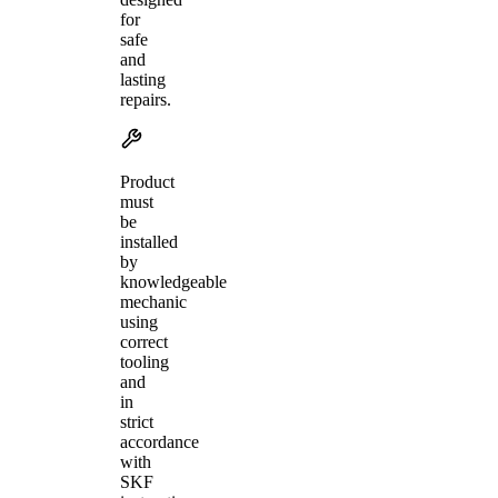
for
safe
and
lasting
repairs.
Product
must
be
installed
by
knowledgeable
mechanic
using
correct
tooling
and
in
strict
accordance
with
SKF