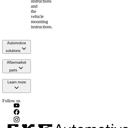
instructions
and
the
vehicle
mounting
instructions.
Automotive
solutions
Aftermarket
parts
Learn more
Follow us