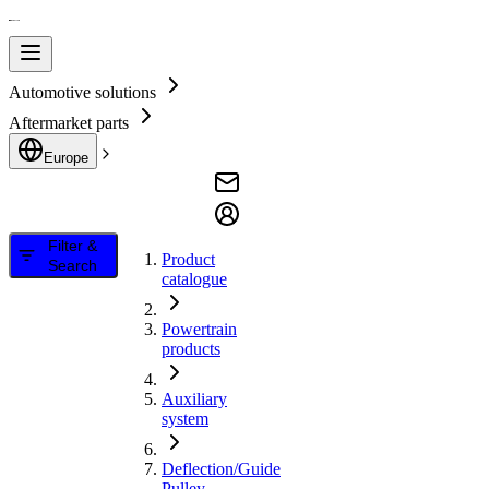
Automotive solutions
Aftermarket parts
Europe
Filter &
Product
Search
catalogue
Powertrain
products
Auxiliary
system
Deflection/Guide
Pulley,