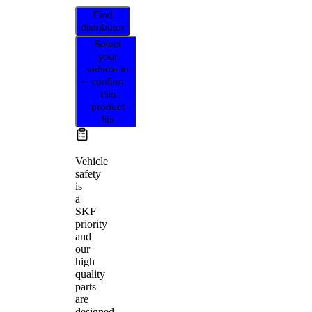
Find
distributor
Select
your
vehicle to
confirm
this
product
fits
Vehicle
safety
is
a
SKF
priority
and
our
high
quality
parts
are
designed