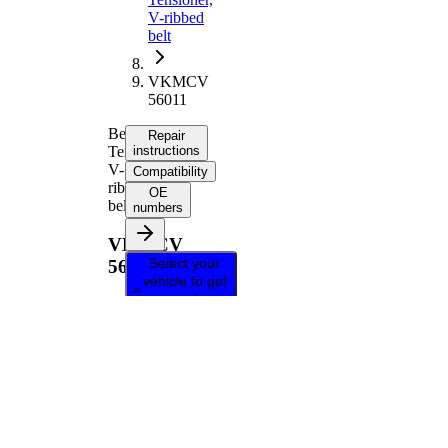
V-ribbed
belt
VKMCV
56011
Belt
Repair
Tensioner,
instructions
V-
Compatibility
ribbed
OE
belt
numbers
VKMCV
Select your
56011
vehicle to get
repair
instructions