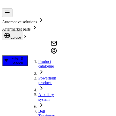
Automotive solutions
Aftermarket parts
Europe
Filter &
Product
Search
catalogue
Powertrain
products
Auxiliary
system
Belt
Tensioner,