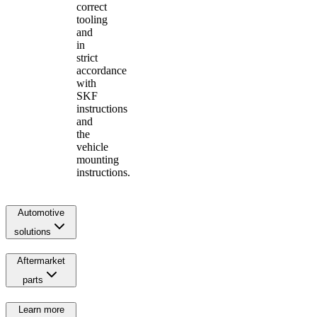
correct
tooling
and
in
strict
accordance
with
SKF
instructions
and
the
vehicle
mounting
instructions.
Automotive
solutions
Aftermarket
parts
Learn more