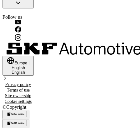
Follow us
Europe
|
English
English
Privacy policy
Terms of use
Site ownership
Cookie settings
©
Copyright