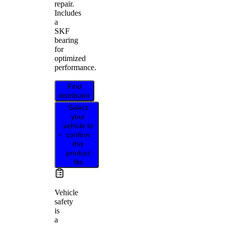
repair.
Includes
a
SKF
bearing
for
optimized
performance.
Find
distributor
Select
your
vehicle to
confirm
this
product
fits
Vehicle
safety
is
a