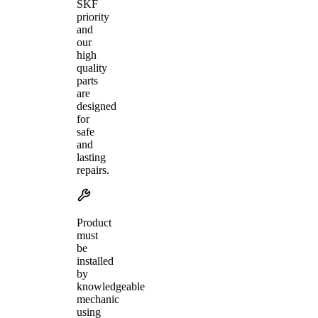
SKF
priority
and
our
high
quality
parts
are
designed
for
safe
and
lasting
repairs.
Product
must
be
installed
by
knowledgeable
mechanic
using