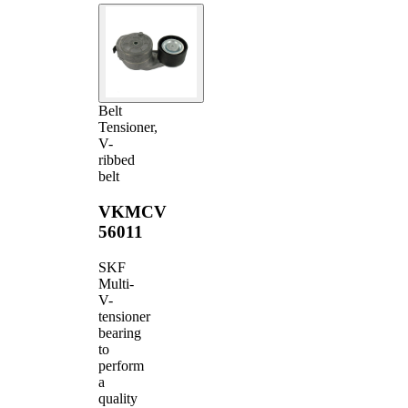
Belt
Tensioner,
V-
ribbed
belt
VKMCV
56011
SKF
Multi-
V-
tensioner
bearing
to
perform
a
quality