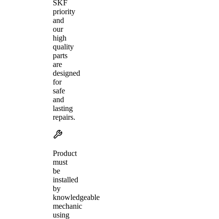
SKF
priority
and
our
high
quality
parts
are
designed
for
safe
and
lasting
repairs.
Product
must
be
installed
by
knowledgeable
mechanic
using