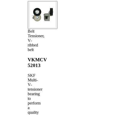
Belt
Tensioner,
V-
ribbed
belt
VKMCV
52013
SKF
Multi-
V-
tensioner
bearing
to
perform
a
quality