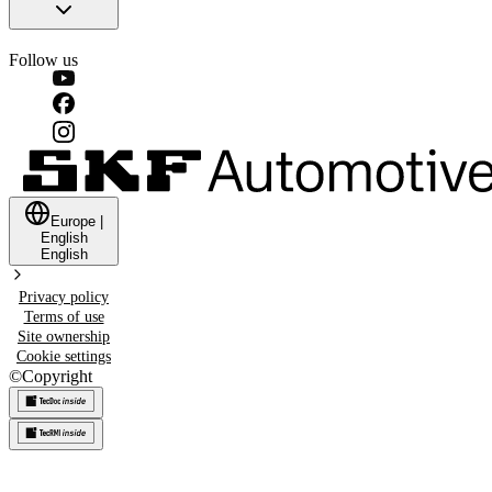
Follow us
Europe
|
English
English
Privacy policy
Terms of use
Site ownership
Cookie settings
©
Copyright