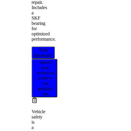
repair.
Includes
a
SKF
bearing
for
optimized
performance.
Find
distributor
Select
your
vehicle to
confirm
this
product
fits
Vehicle
safety
is
a