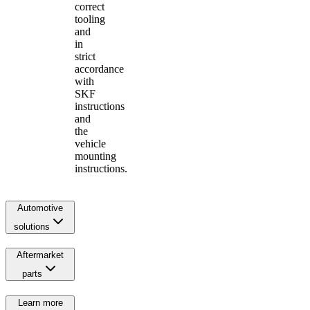
correct
tooling
and
in
strict
accordance
with
SKF
instructions
and
the
vehicle
mounting
instructions.
Automotive
solutions
Aftermarket
parts
Learn more