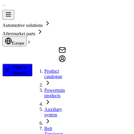
Automotive solutions
Aftermarket parts
Europe
Filter &
Product
Search
catalogue
Powertrain
products
Auxiliary
system
Belt
Tensioner,