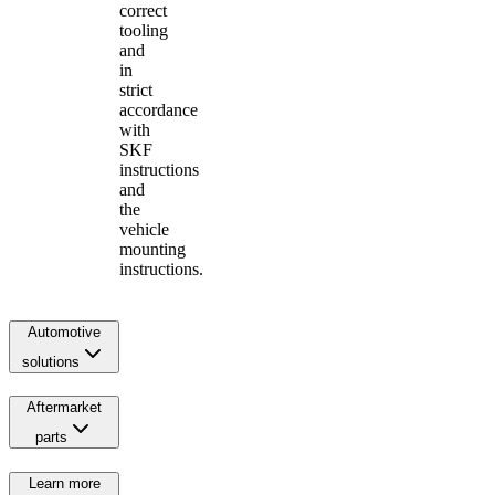
correct
tooling
and
in
strict
accordance
with
SKF
instructions
and
the
vehicle
mounting
instructions.
Automotive
solutions
Aftermarket
parts
Learn more