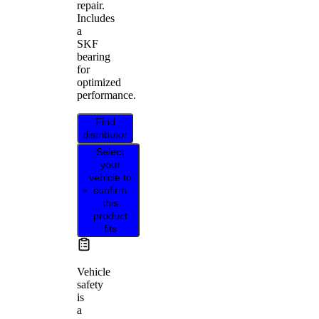
repair.
Includes
a
SKF
bearing
for
optimized
performance.
Find
distributor
Select
your
vehicle to
confirm
this
product
fits
Vehicle
safety
is
a