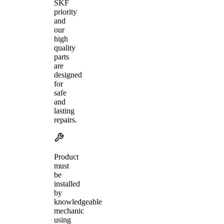
SKF
priority
and
our
high
quality
parts
are
designed
for
safe
and
lasting
repairs.
Product
must
be
installed
by
knowledgeable
mechanic
using