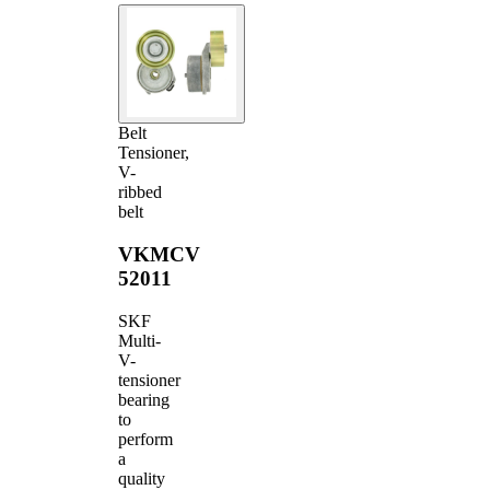
Belt
Tensioner,
V-
ribbed
belt
VKMCV
52011
SKF
Multi-
V-
tensioner
bearing
to
perform
a
quality