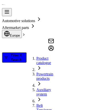
Automotive solutions
Aftermarket parts
Europe
Filter &
Product
Search
catalogue
Powertrain
products
Auxiliary
system
Belt
Tensioner,