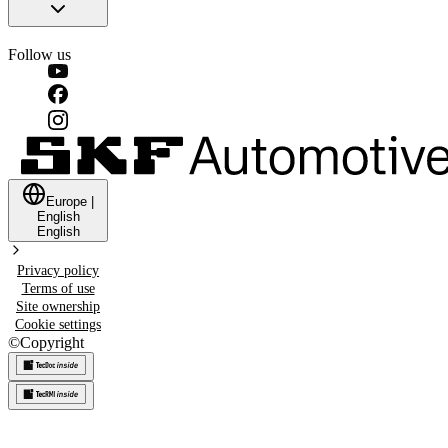
Follow us
Europe
|
English
English
Privacy policy
Terms of use
Site ownership
Cookie settings
©
Copyright