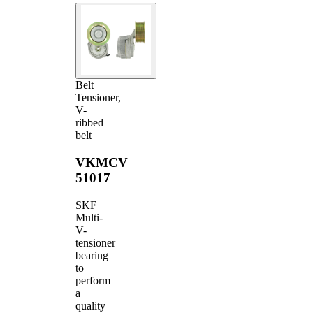
Belt
Tensioner,
V-
ribbed
belt
VKMCV
51017
SKF
Multi-
V-
tensioner
bearing
to
perform
a
quality