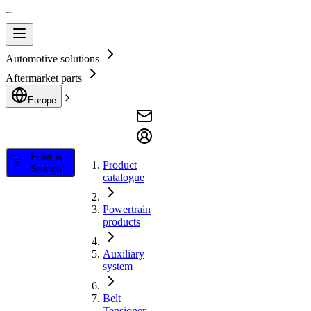
Automotive solutions
Aftermarket parts
Europe
Filter &
Product
Search
catalogue
Powertrain
products
Auxiliary
system
Belt
Tensioner,