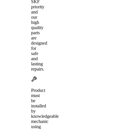
SKF
priority
and
our
high
quality
parts
are
designed
for
safe
and
lasting
repairs.
Product
must
be
installed
by
knowledgeable
mechanic
using