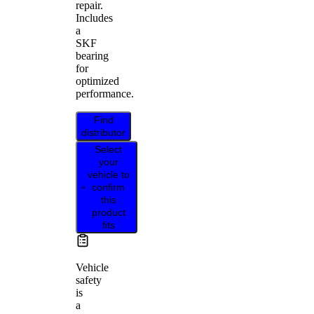
repair.
Includes
a
SKF
bearing
for
optimized
performance.
Find
distributor
Select
your
vehicle to
confirm
this
product
fits
Vehicle
safety
is
a