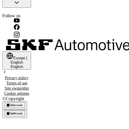
Follow us
Europe
|
English
English
Privacy policy
Terms of use
Site ownership
Cookie settings
©
Copyright