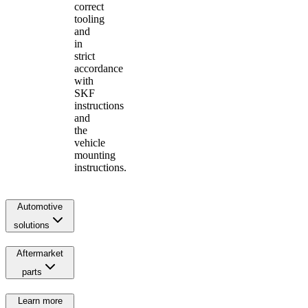
correct
tooling
and
in
strict
accordance
with
SKF
instructions
and
the
vehicle
mounting
instructions.
Automotive
solutions
Aftermarket
parts
Learn more