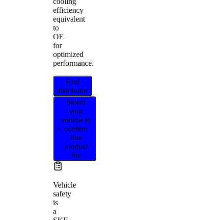
cooling
efficiency
equivalent
to
OE
for
optimized
performance.
Find
distributor
Select
your
vehicle to
confirm
this
product
fits
Vehicle
safety
is
a