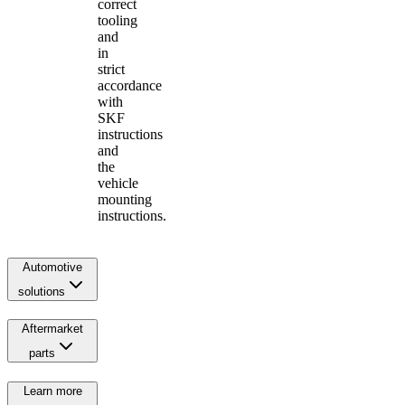
correct
tooling
and
in
strict
accordance
with
SKF
instructions
and
the
vehicle
mounting
instructions.
Automotive
solutions
Aftermarket
parts
Learn more