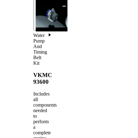
Water
Pump
And
Timing
Belt
Kit
VKMC
93600
Includes
all
components
needed
to
perform
a
complete