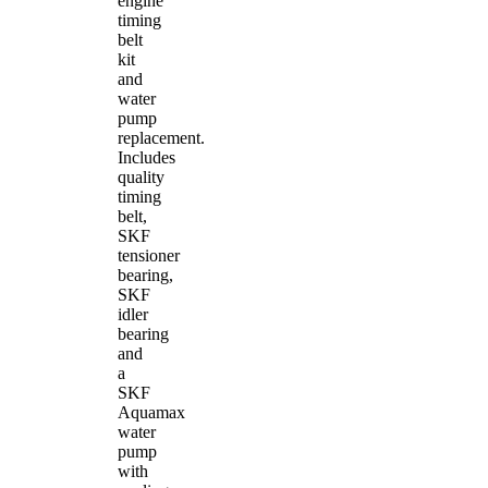
engine
timing
belt
kit
and
water
pump
replacement.
Includes
quality
timing
belt,
SKF
tensioner
bearing,
SKF
idler
bearing
and
a
SKF
Aquamax
water
pump
with