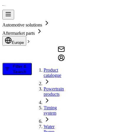
Automotive solutions
Aftermarket parts
Europe
Filter &
Product
Search
catalogue
Powertrain
products
Timing
system
Water
Pump