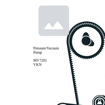
Pressure/Vacuum
Pump
MV7201
VKN