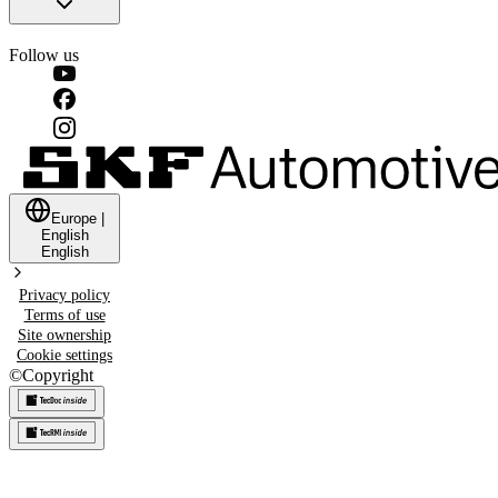
Follow us
Europe
|
English
English
Privacy policy
Terms of use
Site ownership
Cookie settings
©
Copyright