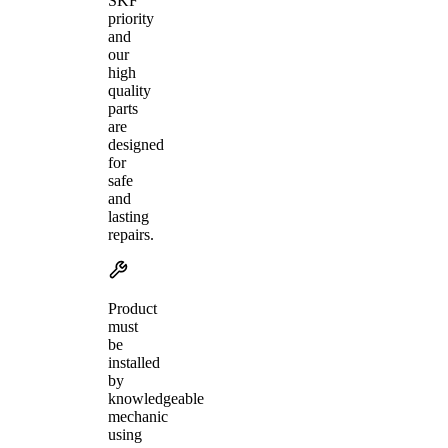
SKF
priority
and
our
high
quality
parts
are
designed
for
safe
and
lasting
repairs.
Product
must
be
installed
by
knowledgeable
mechanic
using