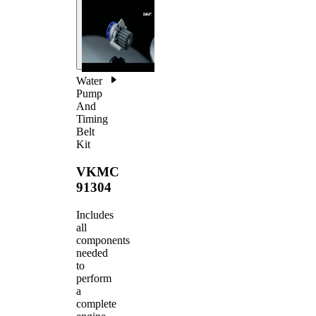
Water
Pump
And
Timing
Belt
Kit
VKMC
91304
Includes
all
components
needed
to
perform
a
complete