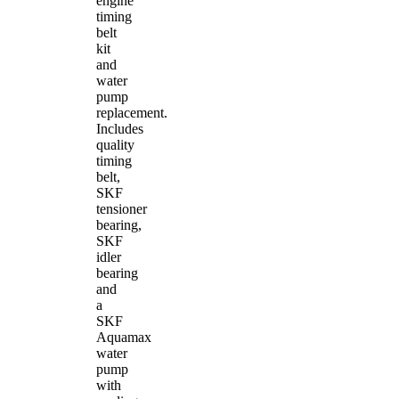
engine
timing
belt
kit
and
water
pump
replacement.
Includes
quality
timing
belt,
SKF
tensioner
bearing,
SKF
idler
bearing
and
a
SKF
Aquamax
water
pump
with