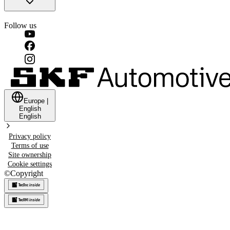
Follow us
Europe
|
English
English
Privacy policy
Terms of use
Site ownership
Cookie settings
©
Copyright