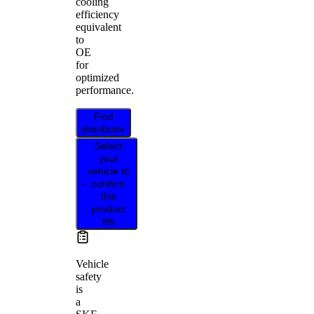
cooling
efficiency
equivalent
to
OE
for
optimized
performance.
Find
distributor
Select
your
vehicle to
confirm
this
product
fits
Vehicle
safety
is
a