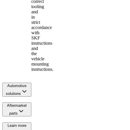
correct
tooling
and
in
strict
accordance
with
SKF
instructions
and
the
vehicle
mounting
instructions.
Automotive
solutions
Aftermarket
parts
Learn more