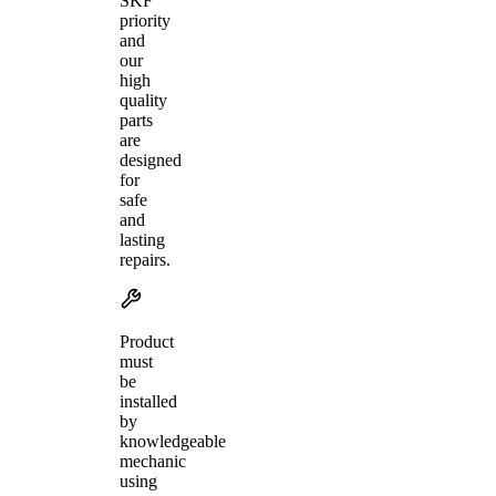
SKF
priority
and
our
high
quality
parts
are
designed
for
safe
and
lasting
repairs.
Product
must
be
installed
by
knowledgeable
mechanic
using