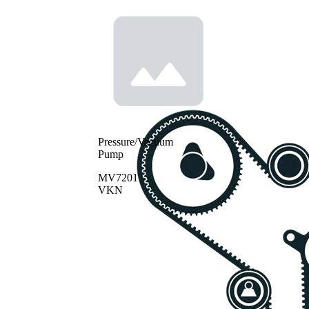
Pressure/Vacuum
Pump
MV7201
VKN