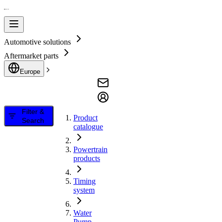
Automotive solutions
Aftermarket parts
Europe
Filter &
Product
Search
catalogue
Powertrain
products
Timing
system
Water
Pump