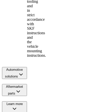
tooling
and
in
strict
accordance
with
SKF
instructions
and
the
vehicle
mounting
instructions.
Automotive
solutions
Aftermarket
parts
Learn more