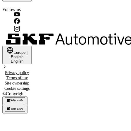
Follow us
Europe
|
English
English
Privacy policy
Terms of use
Site ownership
Cookie settings
©
Copyright