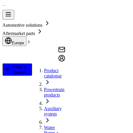
Automotive solutions
Aftermarket parts
Europe
Filter &
Product
Search
catalogue
Powertrain
products
Auxiliary
system
Water
Pump +