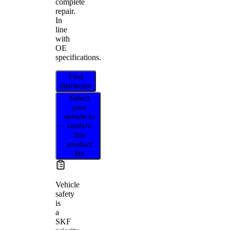
complete
repair.
In
line
with
OE
specifications.
Find
distributor
Select
your
vehicle to
confirm
this
product
fits
Vehicle
safety
is
a
SKF