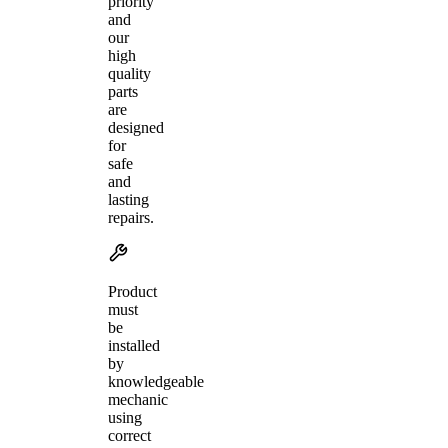
priority
and
our
high
quality
parts
are
designed
for
safe
and
lasting
repairs.
Product
must
be
installed
by
knowledgeable
mechanic
using
correct