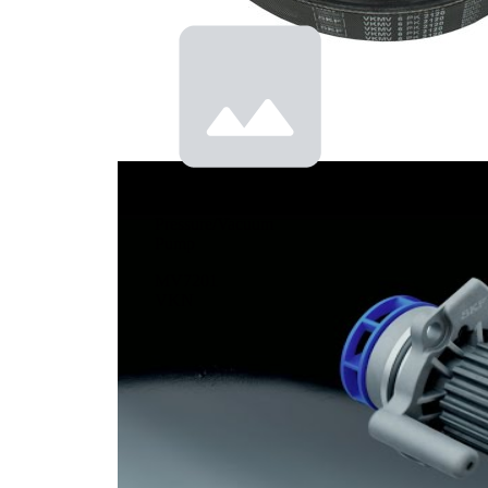
cooling
Pressure/Vacuum
Pump
MV7201
VKN