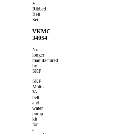
V-
Ribbed
Belt
Set
VKMC
34054
No
longer
manufactured
by
SKF
SKF
Multi-
V-
belt
and
water
pump
kit
for
a