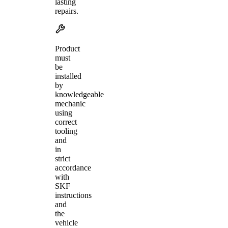
lasting
repairs.
Product
must
be
installed
by
knowledgeable
mechanic
using
correct
tooling
and
in
strict
accordance
with
SKF
instructions
and
the
vehicle