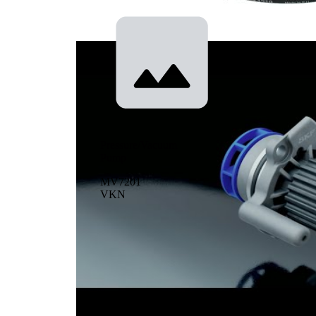
cooling
Pressure/Vacuum
Pump
MV7201
VKN