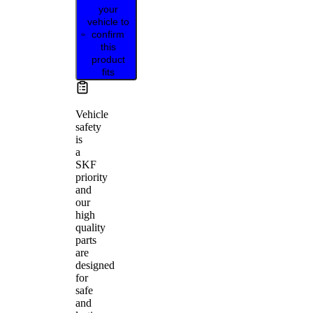
your
vehicle to
confirm
this
product
fits
Vehicle
safety
is
a
SKF
priority
and
our
high
quality
parts
are
designed
for
safe
and