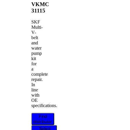
VKMC
31115
SKF
Multi-
V-
belt
and
water
pump
kit
for
a
complete
repair.
In
line
with
OE
specifications.
Find
distributor
Select