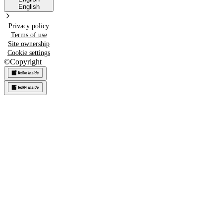
English
Privacy policy
Terms of use
Site ownership
Cookie settings
©
Copyright