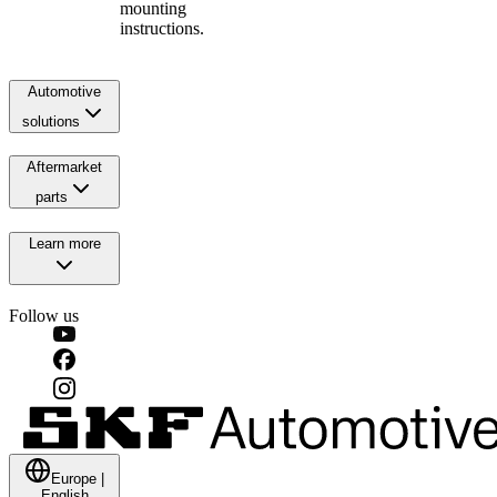
mounting
instructions.
Automotive
solutions
Aftermarket
parts
Learn more
Follow us
Europe
|
English