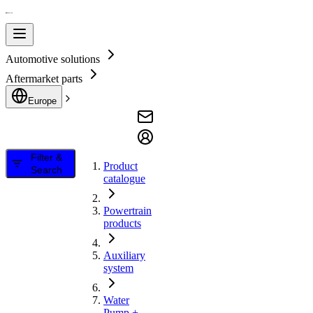
Automotive solutions
Aftermarket parts
Europe
Filter &
Product
Search
catalogue
Powertrain
products
Auxiliary
system
Water
Pump +