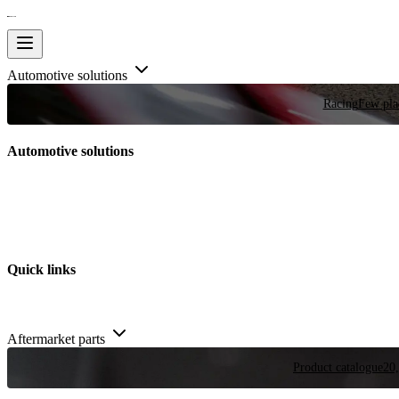
Automotive solutions
Racing
Few plac
Automotive solutions
Quick links
Aftermarket parts
Product catalogue
20,