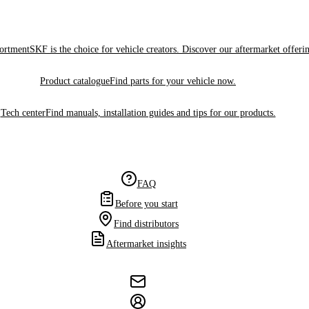
sortment
SKF is the choice for vehicle creators. Discover our aftermarket offeri
Product catalogue
Find parts for your vehicle now.
Tech center
Find manuals, installation guides and tips for our products.
FAQ
Before you start
Find distributors
Aftermarket insights