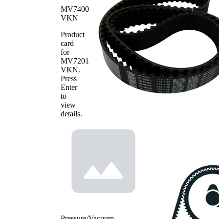
Quantity
name
number
MV7400
Timing
VKN
VKMA
Belt
1
06220
Kit
Product
card
Water
for
Pump,
VKPC
1
MV7201
engine
86635
VKN
.
cooling
Press
Enter
to
view
details.
Pressure/Vacuum