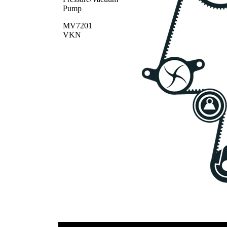
Pump
MV7201
VKN