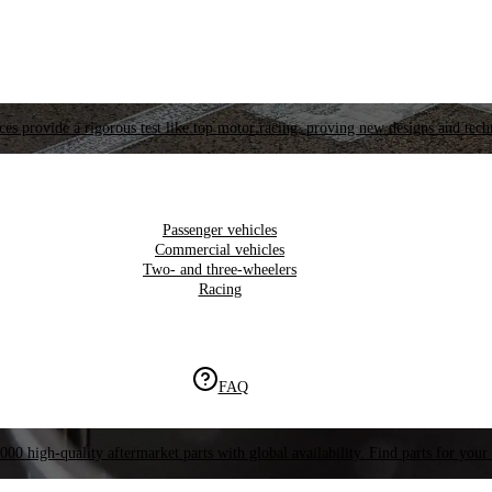
es provide a rigorous test like top motor racing, proving new designs and tech
Passenger vehicles
Commercial vehicles
Two- and three-wheelers
Racing
FAQ
000 high-quality aftermarket parts with global availability. Find parts for your