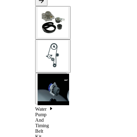
Water
Pump
And
Timing
Belt
Kit