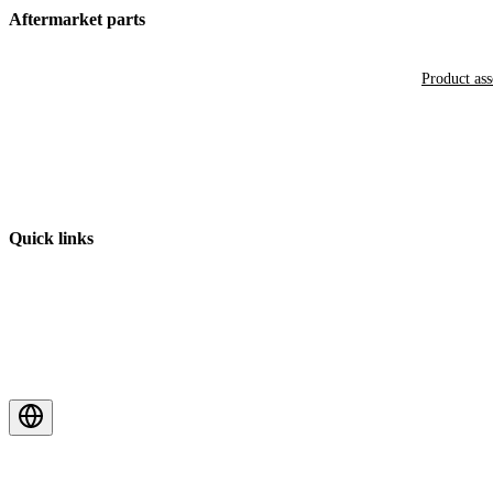
Aftermarket parts
Product as
Quick links