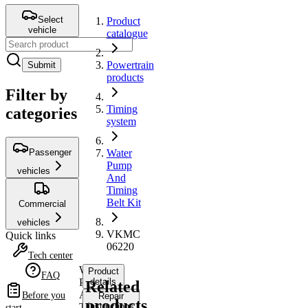
Select
Product
vehicle
catalogue
Powertrain
Submit
products
Filter by
Timing
categories
system
Passenger
Water
Pump
vehicles
And
Timing
Belt Kit
Commercial
vehicles
VKMC
Quick links
06220
Tech center
Water
Product
FAQ
Pump
details
Related
And
Before you
Repair
products
Timing
instructions
start