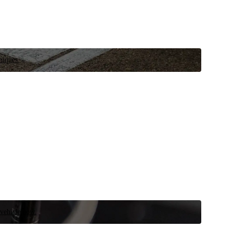
niques.
 vehicle now.