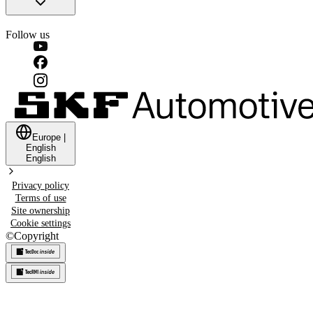
Follow us
Europe
|
English
English
Privacy policy
Terms of use
Site ownership
Cookie settings
©
Copyright