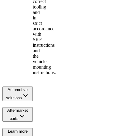
correct
tooling
and
in
strict
accordance
with
SKF
instructions
and
the
vehicle
mounting
instructions.
Automotive
solutions
Aftermarket
parts
Learn more