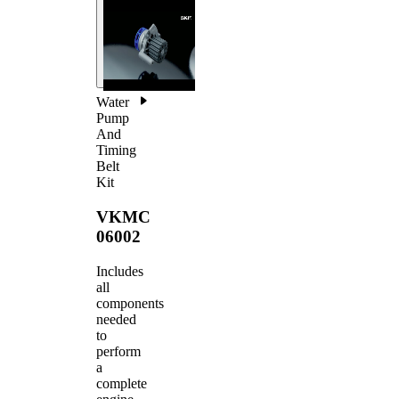
Water
Pump
And
Timing
Belt
Kit
VKMC
06002
Includes
all
components
needed
to
perform
a
complete