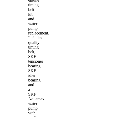
engine
timing
belt
kit
and
water
pump
replacement.
Includes
quality
timing
belt,
SKF
tensioner
bearing,
SKF
idler
bearing
and
a
SKF
Aquamax
water
pump
with