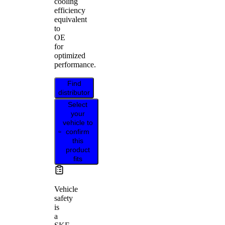
cooling
efficiency
equivalent
to
OE
for
optimized
performance.
Find
distributor
Select
your
vehicle to
confirm
this
product
fits
Vehicle
safety
is
a