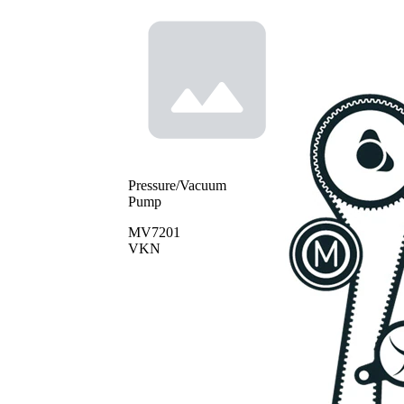
Pressure/Vacuum
Pump
MV7201
VKN