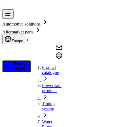
Automotive solutions
Aftermarket parts
Europe
Filter &
Product
Search
catalogue
Powertrain
products
Timing
system
Water
Pump