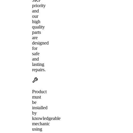
SKF
priority
and
our
high
quality
parts
are
designed
for
safe
and
lasting
repairs.
Product
must
be
installed
by
knowledgeable
mechanic
using