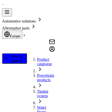
Automotive solutions
Aftermarket parts
Europe
Filter &
Product
Search
catalogue
Powertrain
products
Timing
system
Water
Pump