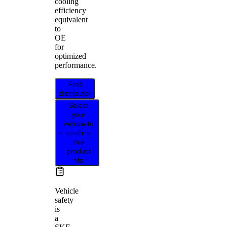
cooling
efficiency
equivalent
to
OE
for
optimized
performance.
Find
distributor
Select
your
vehicle to
confirm
this
product
fits
Vehicle
safety
is
a