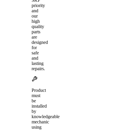
SKF
priority
and
our
high
quality
parts
are
designed
for
safe
and
lasting
repairs.
Product
must
be
installed
by
knowledgeable
mechanic
using