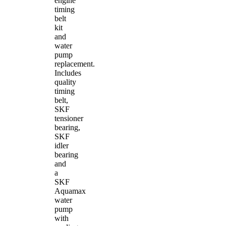
engine
timing
belt
kit
and
water
pump
replacement.
Includes
quality
timing
belt,
SKF
tensioner
bearing,
SKF
idler
bearing
and
a
SKF
Aquamax
water
pump
with