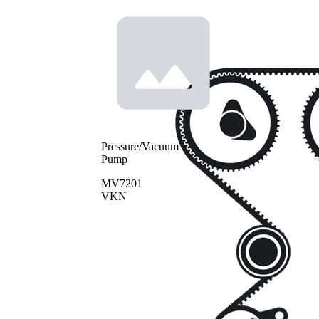
Pressure/Vacuum
Pump
MV7201
VKN