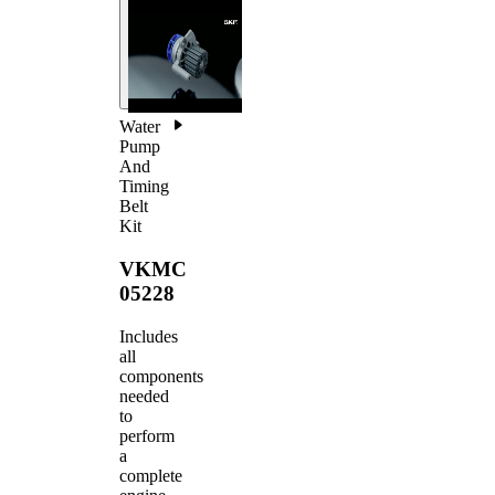
Water
Pump
And
Timing
Belt
Kit
VKMC
05228
Includes
all
components
needed
to
perform
a
complete