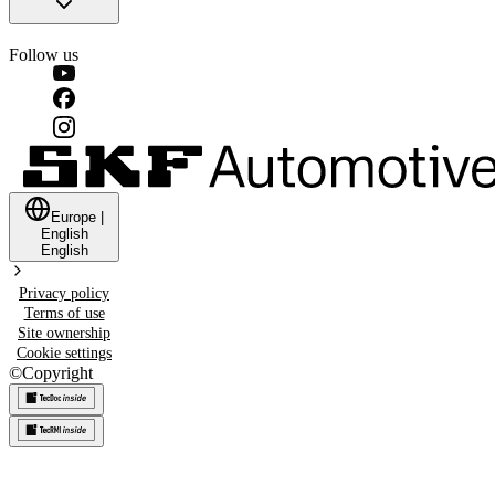
Follow us
Europe
|
English
English
Privacy policy
Terms of use
Site ownership
Cookie settings
©
Copyright