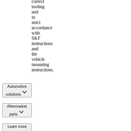
correct
tooling
and
in
strict
accordance
with
SKF
instructions
and
the
vehicle
mounting
instructions.
Automotive
solutions
Aftermarket
parts
Learn more