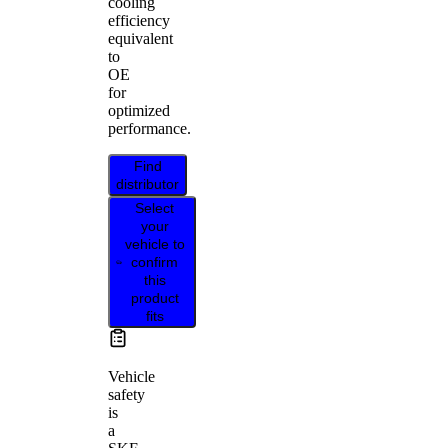
cooling
efficiency
equivalent
to
OE
for
optimized
performance.
Find
distributor
Select
your
vehicle to
confirm
this
product
fits
Vehicle
safety
is
a