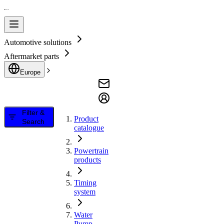
Automotive solutions
Aftermarket parts
Europe
Filter &
Product
Search
catalogue
Powertrain
products
Timing
system
Water
Pump