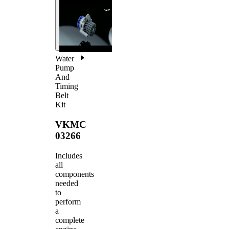
Water
Pump
And
Timing
Belt
Kit
VKMC
03266
Includes
all
components
needed
to
perform
a
complete