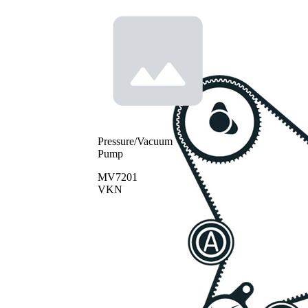
Pressure/Vacuum
Pump
MV7201
VKN