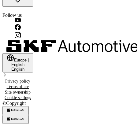
Follow us
Europe
|
English
English
Privacy policy
Terms of use
Site ownership
Cookie settings
©
Copyright