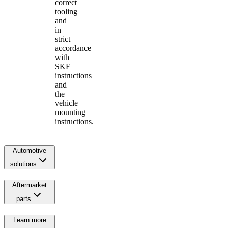
correct
tooling
and
in
strict
accordance
with
SKF
instructions
and
the
vehicle
mounting
instructions.
Automotive
solutions
Aftermarket
parts
Learn more