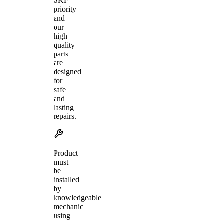
SKF
priority
and
our
high
quality
parts
are
designed
for
safe
and
lasting
repairs.
Product
must
be
installed
by
knowledgeable
mechanic
using