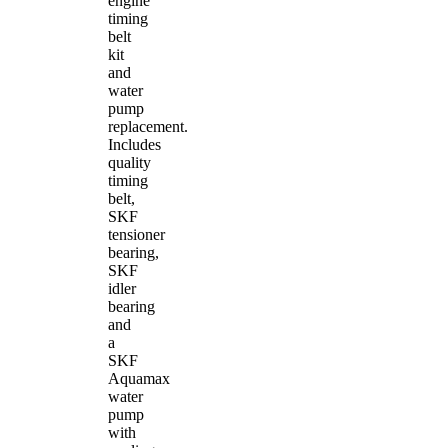
engine
timing
belt
kit
and
water
pump
replacement.
Includes
quality
timing
belt,
SKF
tensioner
bearing,
SKF
idler
bearing
and
a
SKF
Aquamax
water
pump
with