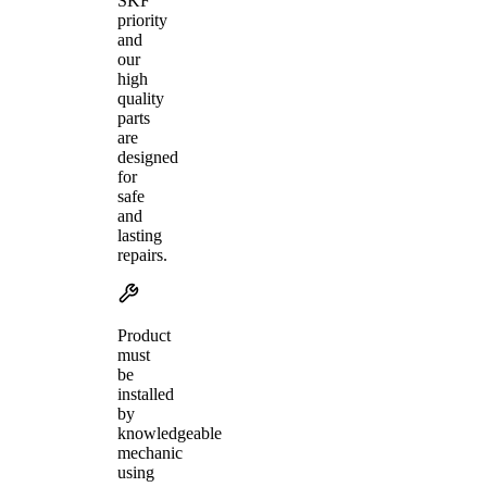
SKF
priority
and
our
high
quality
parts
are
designed
for
safe
and
lasting
repairs.
Product
must
be
installed
by
knowledgeable
mechanic
using