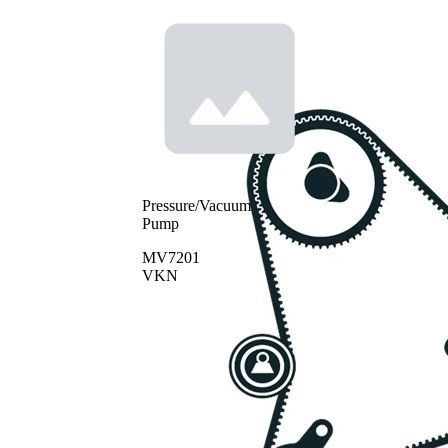
Pressure/Vacuum
Pump
MV7201
VKN