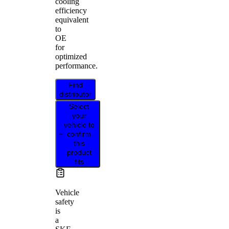
cooling
efficiency
equivalent
to
OE
for
optimized
performance.
Find
distributor
Select
your
vehicle to
confirm
this
product
fits
Vehicle
safety
is
a