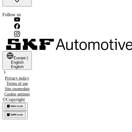
Follow us
Europe
|
English
English
Privacy policy
Terms of use
Site ownership
Cookie settings
©
Copyright