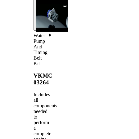
Water
Pump
And
Timing
Belt
Kit
VKMC
03264
Includes
all
components
needed
to
perform
a
complete