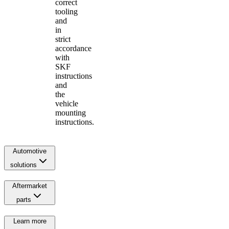
correct
tooling
and
in
strict
accordance
with
SKF
instructions
and
the
vehicle
mounting
instructions.
Automotive
solutions
Aftermarket
parts
Learn more