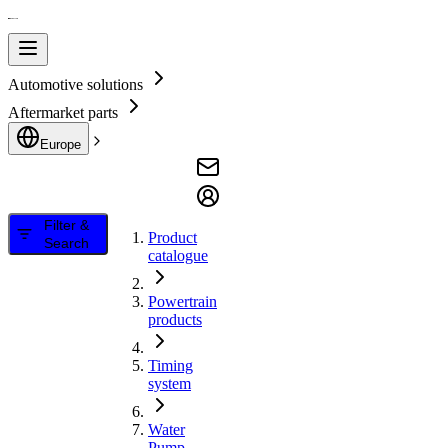
Automotive solutions
Aftermarket parts
Europe
Filter &
Product
Search
catalogue
Powertrain
products
Timing
system
Water
Pump