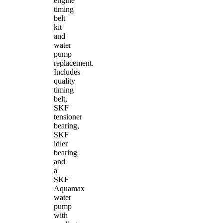
engine
timing
belt
kit
and
water
pump
replacement.
Includes
quality
timing
belt,
SKF
tensioner
bearing,
SKF
idler
bearing
and
a
SKF
Aquamax
water
pump
with