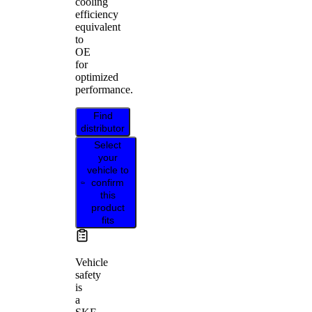
cooling
efficiency
equivalent
to
OE
for
optimized
performance.
Find
distributor
Select
your
vehicle to
confirm
this
product
fits
Vehicle
safety
is
a