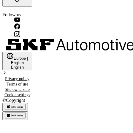
Follow us
Europe
|
English
English
Privacy policy
Terms of use
Site ownership
Cookie settings
©
Copyright