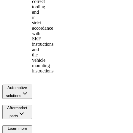
correct
tooling
and
in
strict
accordance
with
SKF
instructions
and
the
vehicle
mounting
instructions.
Automotive
solutions
Aftermarket
parts
Learn more