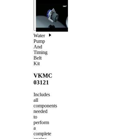
Water
Pump
And
Timing
Belt
Kit
VKMC
03121
Includes
all
components
needed
to
perform
a
complete