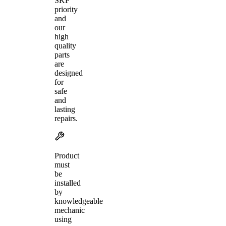
SKF
priority
and
our
high
quality
parts
are
designed
for
safe
and
lasting
repairs.
Product
must
be
installed
by
knowledgeable
mechanic
using