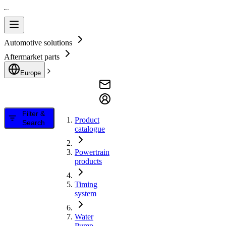
Automotive solutions
Aftermarket parts
Europe
Filter &
Product
Search
catalogue
Powertrain
products
Timing
system
Water
Pump