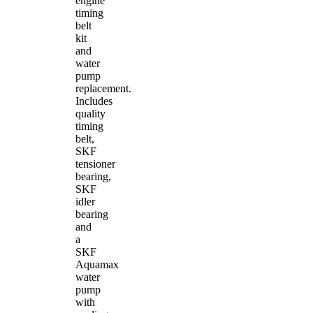
engine
timing
belt
kit
and
water
pump
replacement.
Includes
quality
timing
belt,
SKF
tensioner
bearing,
SKF
idler
bearing
and
a
SKF
Aquamax
water
pump
with