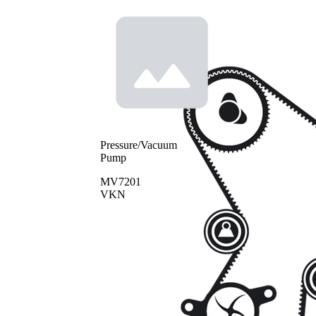
Pressure/Vacuum
Pump
MV7201
VKN