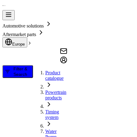
Automotive solutions
Aftermarket parts
Europe
Filter &
Product
Search
catalogue
Powertrain
products
Timing
system
Water
Pump