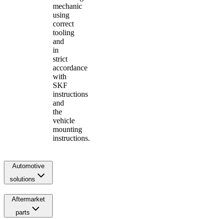
mechanic
using
correct
tooling
and
in
strict
accordance
with
SKF
instructions
and
the
vehicle
mounting
instructions.
Automotive
solutions
Aftermarket
parts