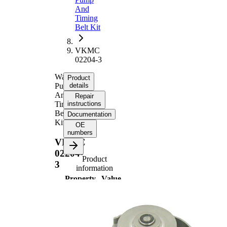
And
Timing
Belt Kit
VKMC
02204-3
Water
Product
Pump
details
And
Repair
Timing
instructions
Belt
Documentation
Kit
OE
numbers
VKMC
02204-
Product
3
information
Property
Value
Number
124
of Teeth
with
rounded
Belts