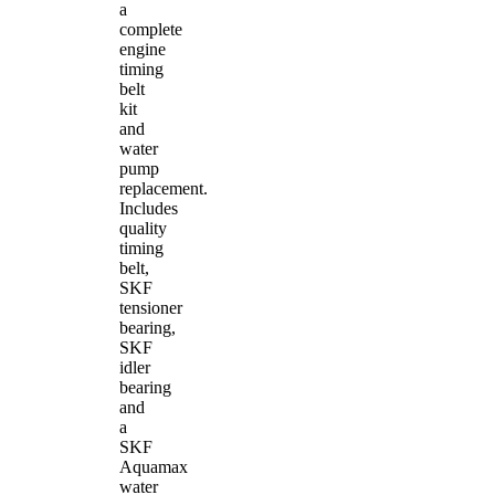
a
complete
engine
timing
belt
kit
and
water
pump
replacement.
Includes
quality
timing
belt,
SKF
tensioner
bearing,
SKF
idler
bearing
and
a
SKF
Aquamax
water