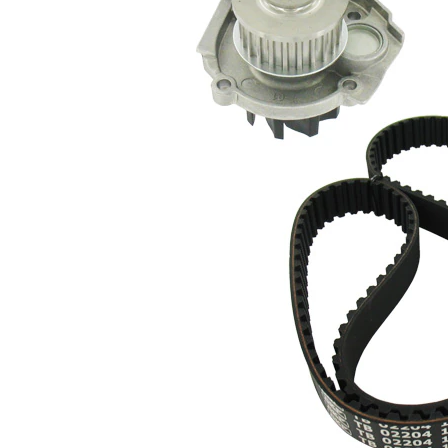
tooth
profile
Water
pump
Plastic
impeller
material
Belt
22 mm
Width
Parts list
Article
Article
Quantity
name
number
Timing
VKMA
Belt
1
02204
Kit
Water
Pump,
VKPC
1
engine
82100
cooling