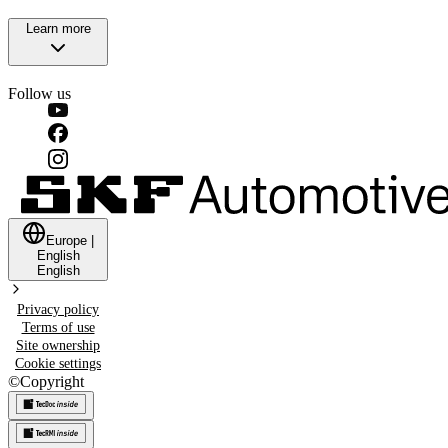
Learn more
Follow us
Europe
|
English
English
Privacy policy
Terms of use
Site ownership
Cookie settings
©
Copyright