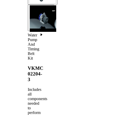
Water
Pump
And
Timing
Belt
Kit
VKMC
02204-
3
Includes
all
components
needed
to
perform