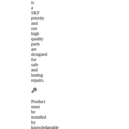
is
a
SKF
priority
and
our
high
quality
parts
are
designed
for
safe
and
lasting
repairs.
Product
must
be
installed
by
knowledgeable