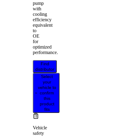
pump
with
cooling
efficiency
equivalent
to
OE
for
optimized
performance.
Find
distributor
Select
your
vehicle to
confirm
this
product
fits
Vehicle
safety