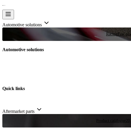
Automotive solutions
Racing
Few plac
Automotive solutions
Quick links
Aftermarket parts
Product catalogue
20,