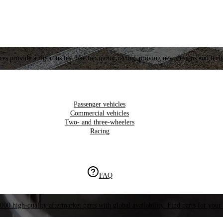
es provide a rigorous test like top motor racing, proving new designs and tech
Passenger vehicles
Commercial vehicles
Two- and three-wheelers
Racing
FAQ
000 high-quality aftermarket parts with global availability. Find parts for your