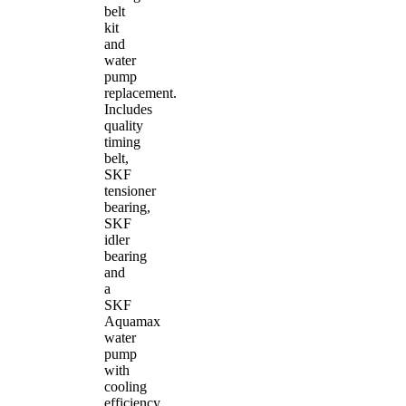
belt
kit
and
water
pump
replacement.
Includes
quality
timing
belt,
SKF
tensioner
bearing,
SKF
idler
bearing
and
a
SKF
Aquamax
water
pump
with
cooling
efficiency