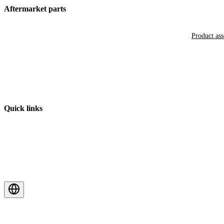
Aftermarket parts
Product as
Quick links