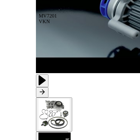
Pump
MV7201
VKN