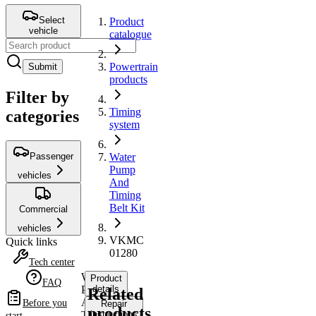
Select
Product
vehicle
catalogue
Powertrain
Submit
products
Filter by
Timing
categories
system
Passenger
Water
Pump
vehicles
And
Timing
Belt Kit
Commercial
vehicles
VKMC
Quick links
01280
Tech center
Water
Product
FAQ
Pump
details
Related
And
Before you
Repair
products
Timing
instructions
start