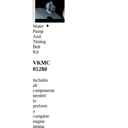
Water
Pump
And
Timing
Belt
Kit
VKMC
01280
Includes
all
components
needed
to
perform
a
complete
engine
timing