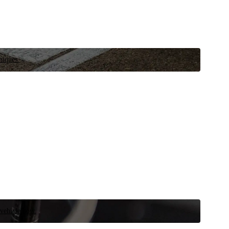
niques.
 vehicle now.