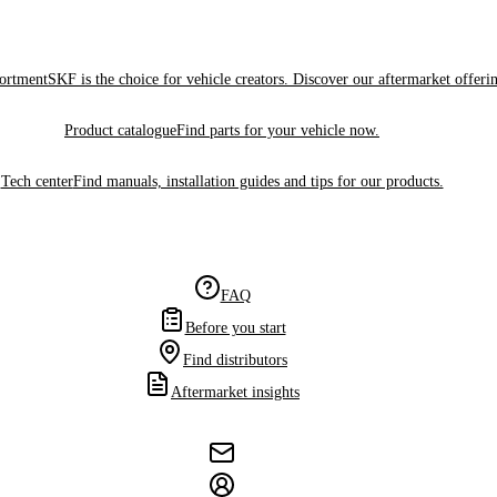
sortment
SKF is the choice for vehicle creators. Discover our aftermarket offeri
Product catalogue
Find parts for your vehicle now.
Tech center
Find manuals, installation guides and tips for our products.
FAQ
Before you start
Find distributors
Aftermarket insights