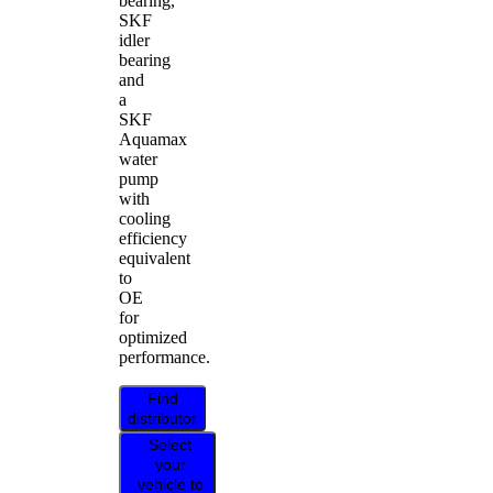
bearing,
SKF
idler
bearing
and
a
SKF
Aquamax
water
pump
with
cooling
efficiency
equivalent
to
OE
for
optimized
performance.
Find
distributor
Select
your
vehicle to