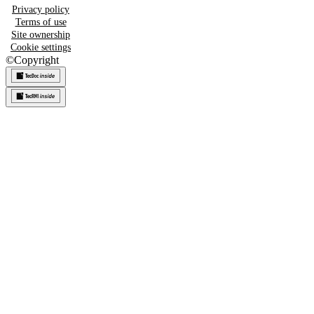
Privacy policy
Terms of use
Site ownership
Cookie settings
©
Copyright