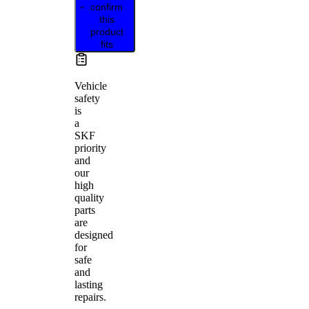
confirm
this
product
fits
Vehicle
safety
is
a
SKF
priority
and
our
high
quality
parts
are
designed
for
safe
and
lasting
repairs.