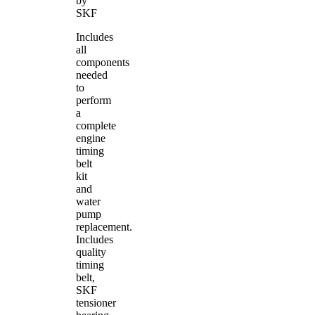
by
SKF
Includes
all
components
needed
to
perform
a
complete
engine
timing
belt
kit
and
water
pump
replacement.
Includes
quality
timing
belt,
SKF
tensioner