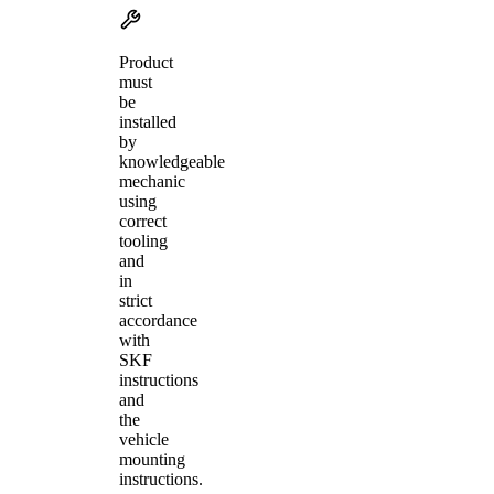
Product
must
be
installed
by
knowledgeable
mechanic
using
correct
tooling
and
in
strict
accordance
with
SKF
instructions
and
the
vehicle
mounting
instructions.