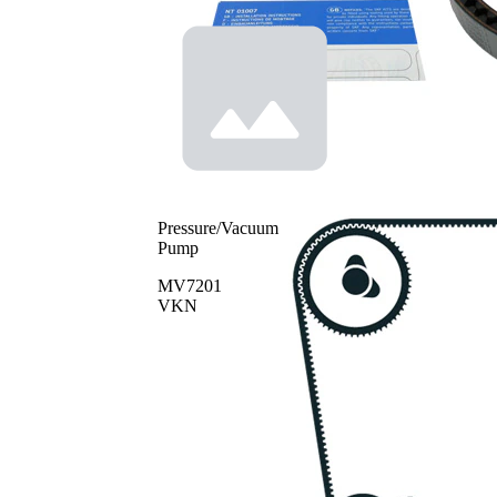
Pressure/Vacuum
Pump
MV7201
VKN