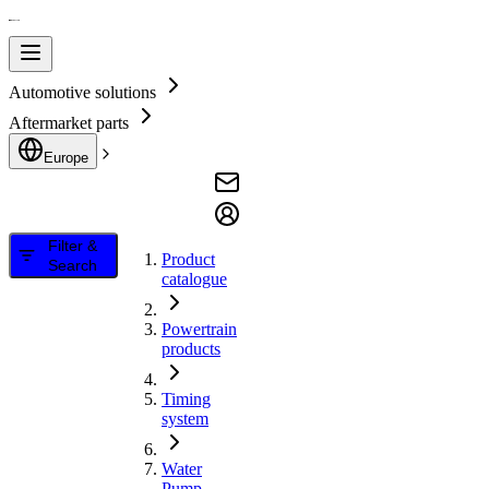
Automotive solutions
Aftermarket parts
Europe
Filter &
Product
Search
catalogue
Powertrain
products
Timing
system
Water
Pump