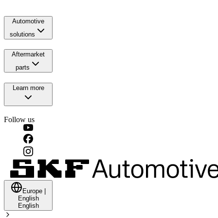
Automotive
solutions
Aftermarket
parts
Learn more
Follow us
Europe
|
English
English