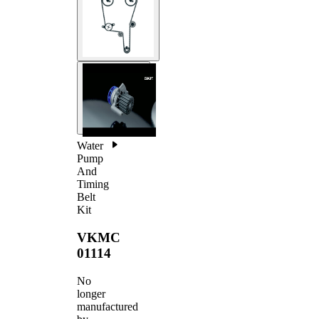
Water
Pump
And
Timing
Belt
Kit
VKMC
01114
No
longer
manufactured