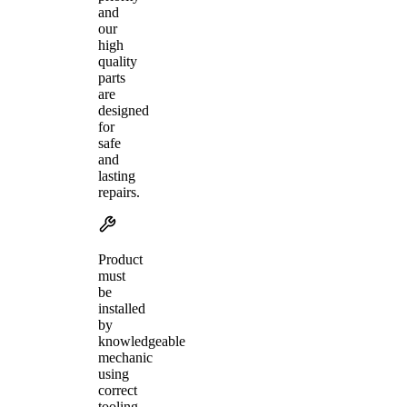
and
our
high
quality
parts
are
designed
for
safe
and
lasting
repairs.
Product
must
be
installed
by
knowledgeable
mechanic
using
correct
tooling