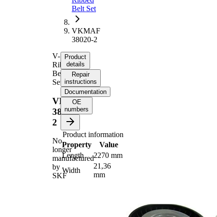
Belt Set
VKMAF
38020-2
V-
Product
Ribbed
details
Belt
Repair
Set
instructions
Documentation
VKMAF
OE
numbers
38020-
2
Product information
No
Property
Value
longer
Length
2270 mm
manufactured
21,36
by
Width
mm
SKF
Number
6
of ribs
No
SVHC
SVHC