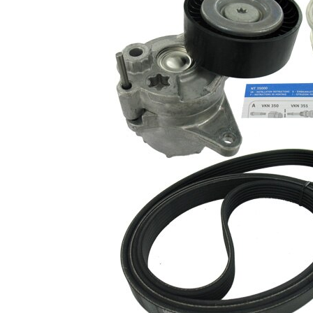
present!
EPDM
(ethylene
propylene
Belt
diene
Material
Monomer
(M-class)
rubber)
Parts list
Article
Article
Quantity
name
number
Alternator
VKM
Freewheel
1
03828
Clutch
V-ribbed
VKMA
1
Belt Set
38020