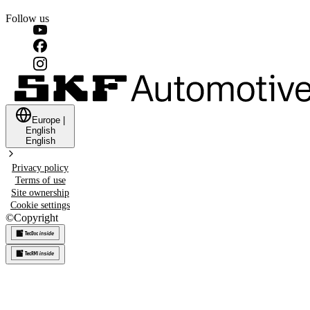
Follow us
Europe
|
English
English
Privacy policy
Terms of use
Site ownership
Cookie settings
©
Copyright