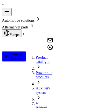
Automotive solutions
Aftermarket parts
Europe
Filter &
Product
Search
catalogue
Powertrain
products
Auxiliary
system
V-
Ribbed