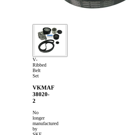
V-
Ribbed
Belt
Set
VKMAF
38020-
2
No
longer
manufactured
by
SKF