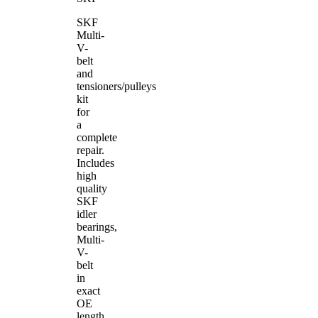
SKF
Multi-
V-
belt
and
tensioners/pulleys
kit
for
a
complete
repair.
Includes
high
quality
SKF
idler
bearings,
Multi-
V-
belt
in
exact
OE
length