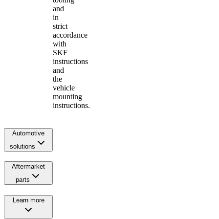
and
in
strict
accordance
with
SKF
instructions
and
the
vehicle
mounting
instructions.
Automotive
solutions
Aftermarket
parts
Learn more