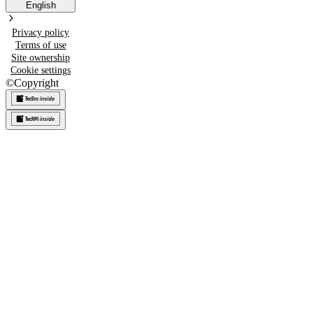
English
Privacy policy
Terms of use
Site ownership
Cookie settings
©
Copyright