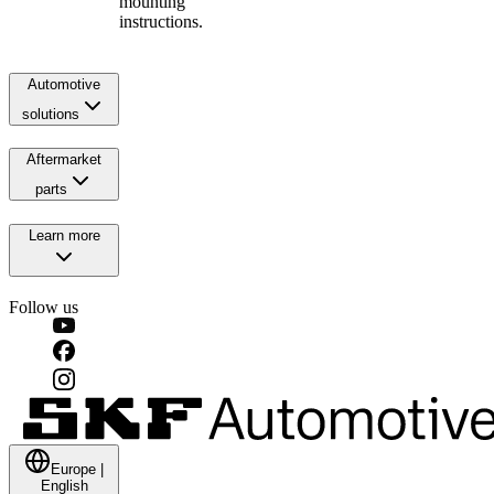
mounting
instructions.
Automotive
solutions
Aftermarket
parts
Learn more
Follow us
Europe
|
English