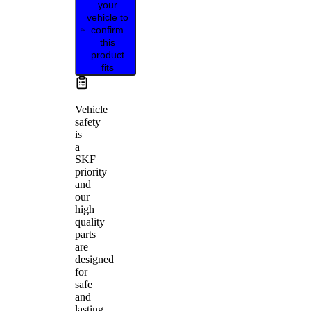
your
vehicle to
confirm
this
product
fits
Vehicle
safety
is
a
SKF
priority
and
our
high
quality
parts
are
designed
for
safe
and
lasting