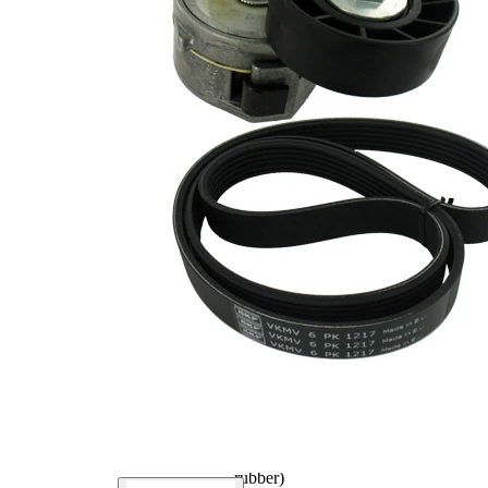
Outer
59 mm
Diameter
No SVHC
SVHC
present!
for
F-
manufacturer
236591.01
number
for
F-
manufacturer
236591.02
number
for
F-
manufacturer
236591.04
number
for
F-
manufacturer
236591.06
number
EPDM
(ethylene
propylene
Belt Material
diene
Monomer
(M-class)
rubber)