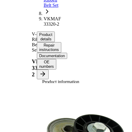
Belt Set
VKMAF
33320-2
V-
Product
Ribbed
details
Belt
Repair
Set
instructions
Documentation
VKMAF
OE
numbers
33320-
2
Product information
Property
Value
Length
1217 mm
Width
21,36 mm
Width
38,2 mm
Number of
6
ribs
Inner
17 mm
Diameter