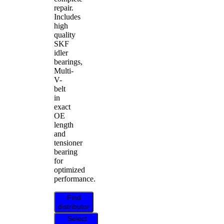
repair.
Includes
high
quality
SKF
idler
bearings,
Multi-
V-
belt
in
exact
OE
length
and
tensioner
bearing
for
optimized
performance.
Find
distributor
Select