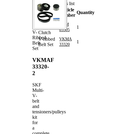
Parts list
Article
Article
Quantity
name
number
Alternator
VKM
Freewheel
1
03305
V-
Clutch
Ribbed
V-ribbed
VKMA
1
Belt
Belt Set
33320
Set
VKMAF
33320-
2
SKF
Multi-
V-
belt
and
tensioners/pulleys
kit
for
a
complete