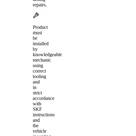
repairs.
Product
must
be
installed
by
knowledgeable
mechanic
using
correct
tooling
and
in
strict
accordance
with
SKF
instructions
and
the
vehicle