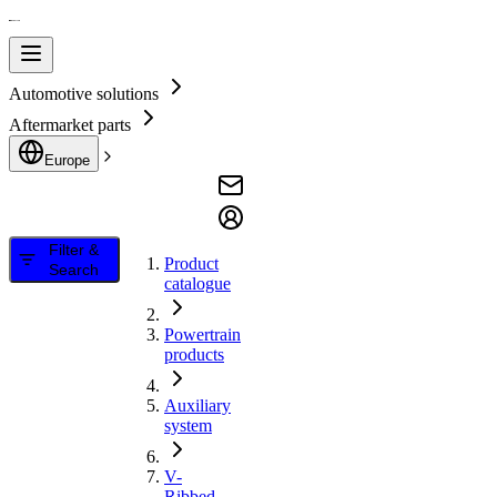
Automotive solutions
Aftermarket parts
Europe
Filter &
Product
Search
catalogue
Powertrain
products
Auxiliary
system
V-
Ribbed