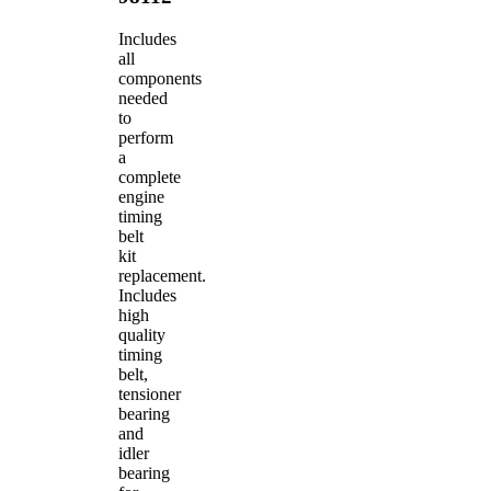
Includes
all
components
needed
to
perform
a
complete
engine
timing
belt
kit
replacement.
Includes
high
quality
timing
belt,
tensioner
bearing
and
idler
bearing