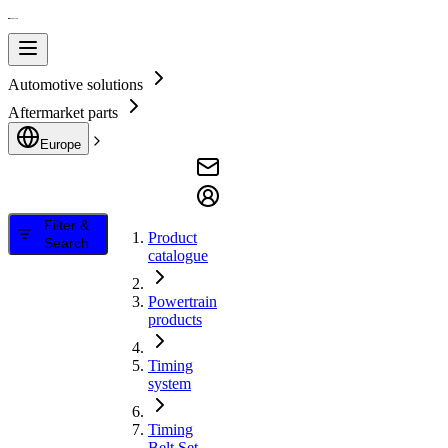
Automotive solutions
Aftermarket parts
Europe
Filter &
Product
Search
catalogue
Powertrain
products
Timing
system
Timing
Belt Set