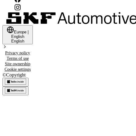
Europe
|
English
English
Privacy policy
Terms of use
Site ownership
Cookie settings
©
Copyright