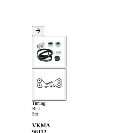
Timing
Belt
Set
VKMA
98112