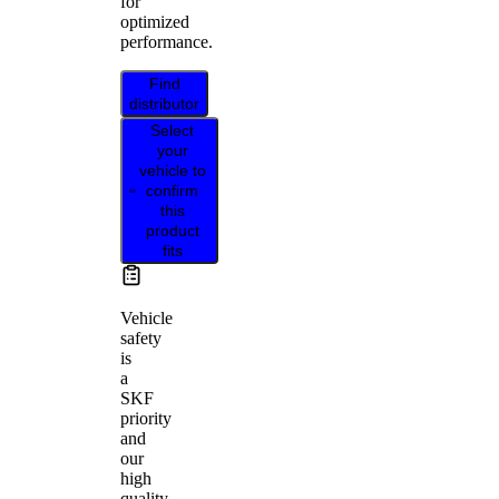
for
optimized
performance.
Find
distributor
Select
your
vehicle to
confirm
this
product
fits
Vehicle
safety
is
a
SKF
priority
and
our
high
quality