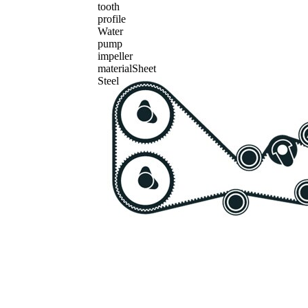
tooth
profile
Water
pump
impeller
material
Sheet
Steel