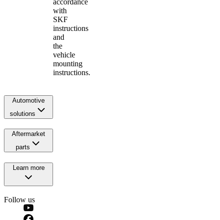
accordance
with
SKF
instructions
and
the
vehicle
mounting
instructions.
Automotive
solutions
Aftermarket
parts
Learn more
Follow us