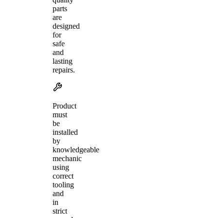
parts
are
designed
for
safe
and
lasting
repairs.
Product
must
be
installed
by
knowledgeable
mechanic
using
correct
tooling
and
in
strict