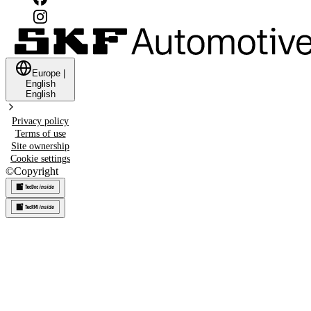
Europe
|
English
English
Privacy policy
Terms of use
Site ownership
Cookie settings
©
Copyright