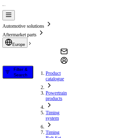
Automotive solutions
Aftermarket parts
Europe
Filter &
Product
Search
catalogue
Powertrain
products
Timing
system
Timing
Belt Set