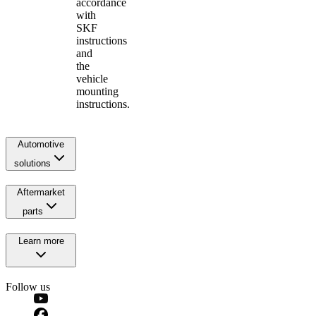
accordance
with
SKF
instructions
and
the
vehicle
mounting
instructions.
Automotive
solutions
Aftermarket
parts
Learn more
Follow us