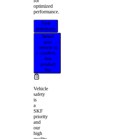
for
optimized
performance.
Find
distributor
Select
your
vehicle to
confirm
this
product
fits
Vehicle
safety
is
a
SKF
priority
and
our
high
quality