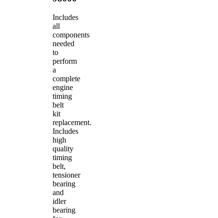
Includes
all
components
needed
to
perform
a
complete
engine
timing
belt
kit
replacement.
Includes
high
quality
timing
belt,
tensioner
bearing
and
idler
bearing