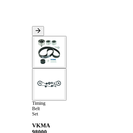
Timing
Belt
Set
VKMA
98000