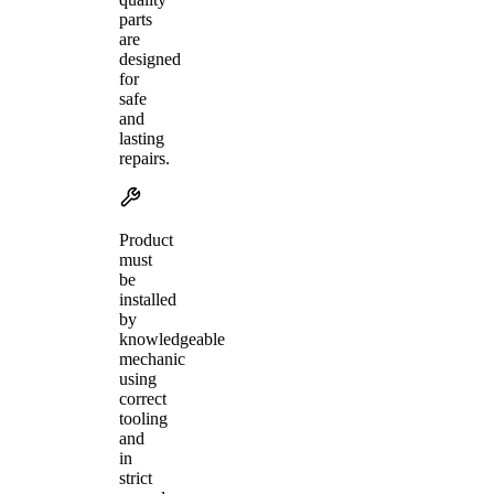
parts
are
designed
for
safe
and
lasting
repairs.
Product
must
be
installed
by
knowledgeable
mechanic
using
correct
tooling
and
in
strict