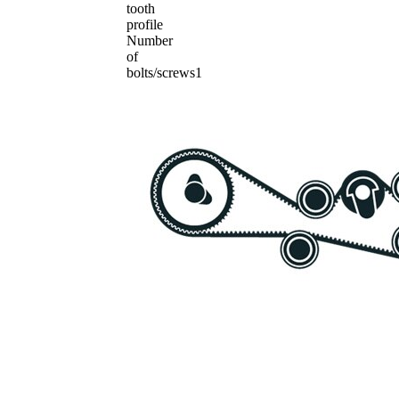
tooth
profile
Number
of
bolts/screws
1