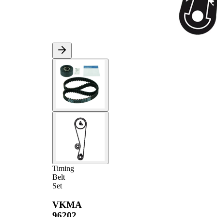
Timing
Belt
Set
VKMA
96202