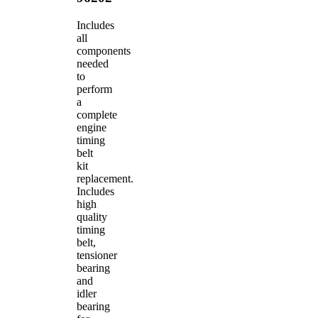
Includes
all
components
needed
to
perform
a
complete
engine
timing
belt
kit
replacement.
Includes
high
quality
timing
belt,
tensioner
bearing
and
idler
bearing