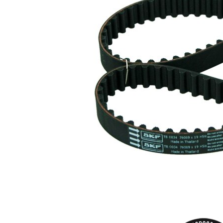
Belt
19 mm
Width
Parts list
Article
Article
Quantity
name
number
Tensioner
Pulley,
VKM
1
timing
76202
belt
Timing
SKF03778
1
Belt