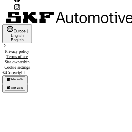
Europe
|
English
English
Privacy policy
Terms of use
Site ownership
Cookie settings
©
Copyright