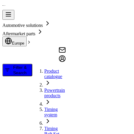
Automotive solutions
Aftermarket parts
Europe
Filter &
Product
Search
catalogue
Powertrain
products
Timing
system
Timing
Belt Set