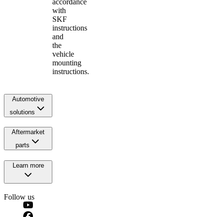
accordance
with
SKF
instructions
and
the
vehicle
mounting
instructions.
Automotive
solutions
Aftermarket
parts
Learn more
Follow us