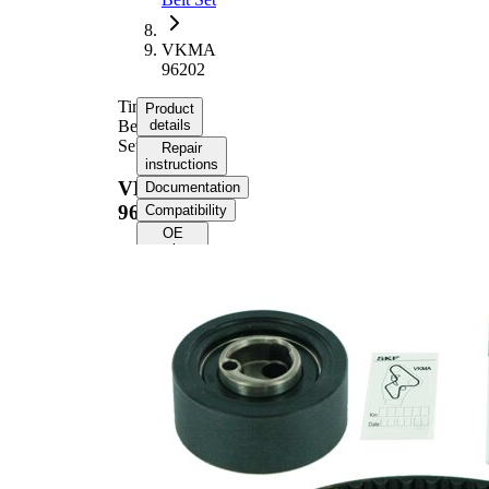
VKMA
96202
Timing
Product
Belt
details
Set
Repair
instructions
VKMA
Documentation
96202
Compatibility
OE
numbers
Product information
Property
Value
Number
89
of Teeth
Colour
black
with
trapezoidal
Belts
tooth
profile