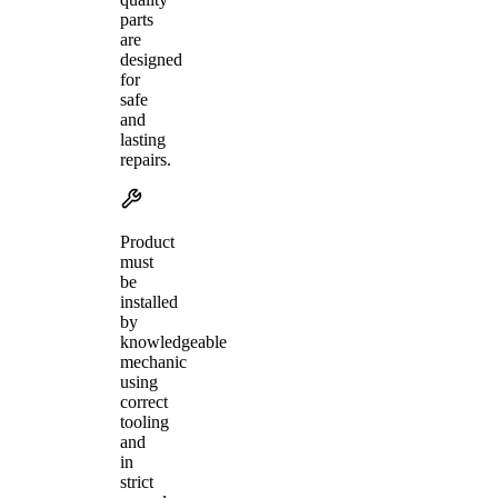
parts
are
designed
for
safe
and
lasting
repairs.
Product
must
be
installed
by
knowledgeable
mechanic
using
correct
tooling
and
in
strict