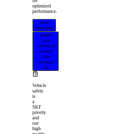
for
optimized
performance.
Find
distributor
Select
your
vehicle to
confirm
this
product
fits
Vehicle
safety
is
a
SKF
priority
and
our
high
quality