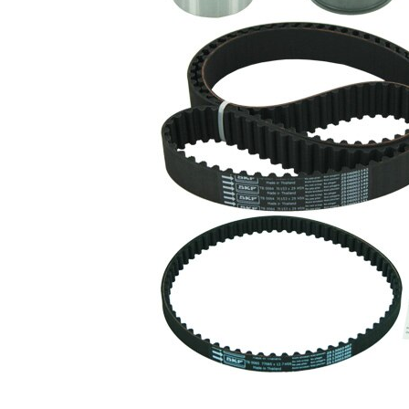
with
rounded
Belts
tooth
profile
Parts list
Article
Article
Quantity
name
number
Tensioner
VKM
Pulley,
1
75613
timing belt
Tensioner
VKM
Pulley,
1
75677
timing belt
Tensioner
VKM
Pulley,
1
75679
timing belt
Deflection
Pulley/Guide
VKM
1
Pulley,
85000
timing belt
Timing Belt
SKF03857
1
Timing Belt
SKF03881
1