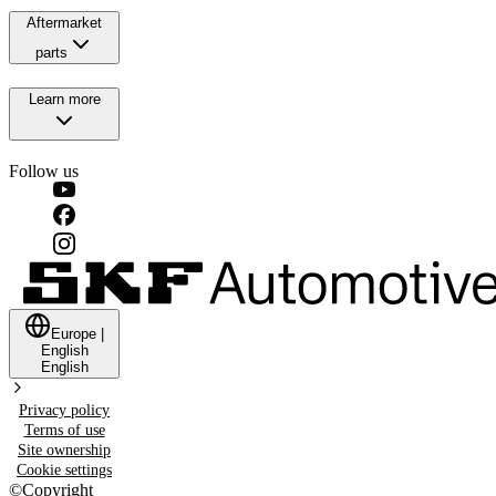
Aftermarket
parts
Learn more
Follow us
Europe
|
English
English
Privacy policy
Terms of use
Site ownership
Cookie settings
©
Copyright