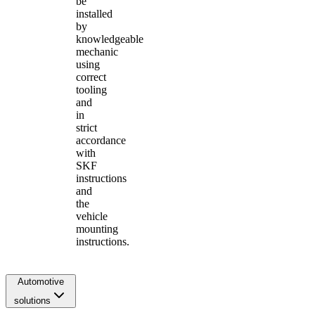
be
installed
by
knowledgeable
mechanic
using
correct
tooling
and
in
strict
accordance
with
SKF
instructions
and
the
vehicle
mounting
instructions.
Automotive
solutions