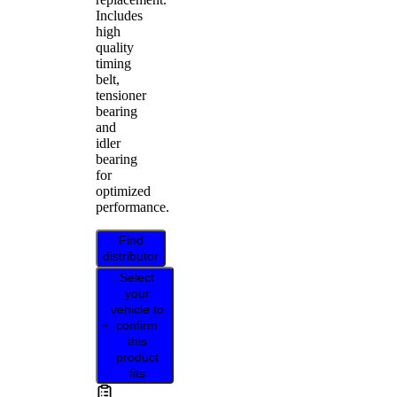
Includes
high
quality
timing
belt,
tensioner
bearing
and
idler
bearing
for
optimized
performance.
Find
distributor
Select
your
vehicle to
confirm
this
product
fits