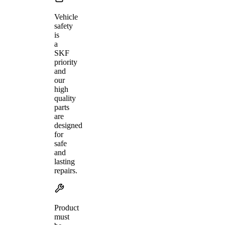
Vehicle
safety
is
a
SKF
priority
and
our
high
quality
parts
are
designed
for
safe
and
lasting
repairs.
Product
must