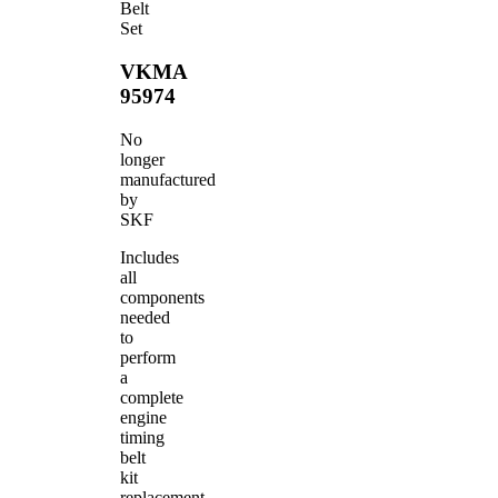
Belt
Set
VKMA
95974
No
longer
manufactured
by
SKF
Includes
all
components
needed
to
perform
a
complete
engine
timing
belt
kit
replacement.