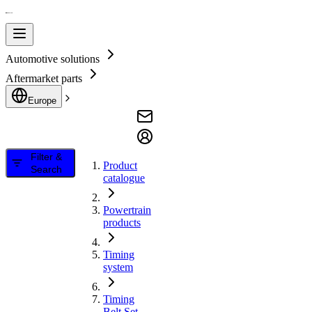
Automotive solutions
Aftermarket parts
Europe
Filter &
Product
Search
catalogue
Powertrain
products
Timing
system
Timing
Belt Set