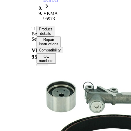
VKMA
95973
Timing
Product
Belt
details
Set
Repair
instructions
VKMA
Compatibility
95973
OE
numbers
Product information
Property
Value
Number of Teeth
251
with
Supplementary
tensioner
Article/Supplementary
pulley
Info 2
damper
with
rounded
Belts
tooth