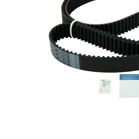
profile
Belt Width
32 mm
Parts list
Article
Article
Quantity
name
number
Tensioner
VKM
Pulley,
1
75000
timing belt
Tensioner
VKM
Pulley,
1
75642
timing belt
Deflection
Pulley/Guide
VKM
1
Pulley,
85002
timing belt
Timing Belt
SKF03926
1