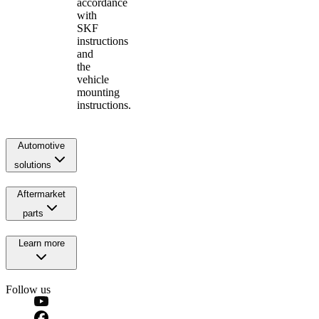
accordance
with
SKF
instructions
and
the
vehicle
mounting
instructions.
Automotive
solutions
Aftermarket
parts
Learn more
Follow us