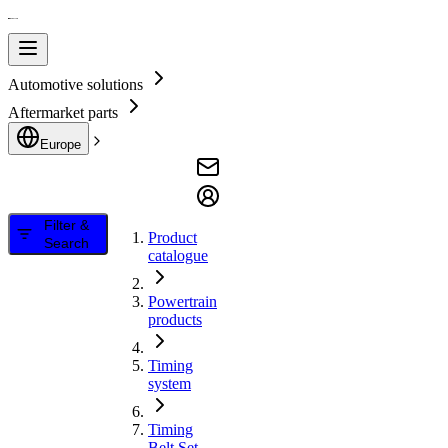
Automotive solutions
Aftermarket parts
Europe
Filter &
Product
Search
catalogue
Powertrain
products
Timing
system
Timing
Belt Set