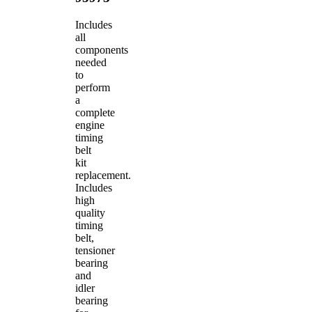
Includes
all
components
needed
to
perform
a
complete
engine
timing
belt
kit
replacement.
Includes
high
quality
timing
belt,
tensioner
bearing
and
idler
bearing