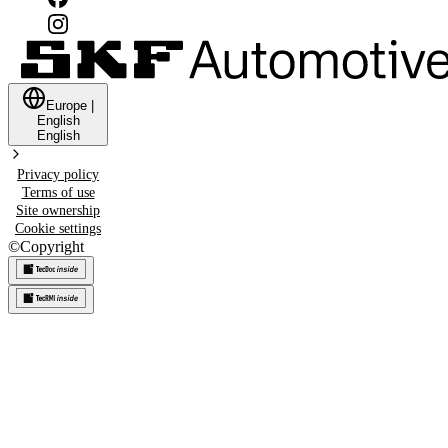
Europe
|
English
English
Privacy policy
Terms of use
Site ownership
Cookie settings
©
Copyright