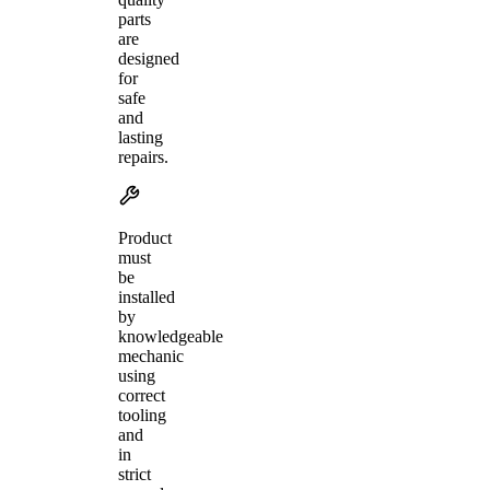
parts
are
designed
for
safe
and
lasting
repairs.
Product
must
be
installed
by
knowledgeable
mechanic
using
correct
tooling
and
in
strict