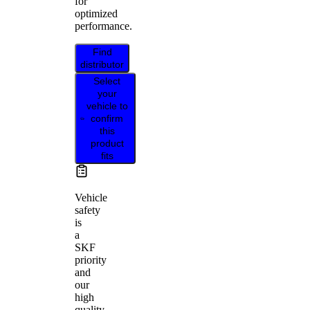
for
optimized
performance.
Find
distributor
Select
your
vehicle to
confirm
this
product
fits
Vehicle
safety
is
a
SKF
priority
and
our
high
quality