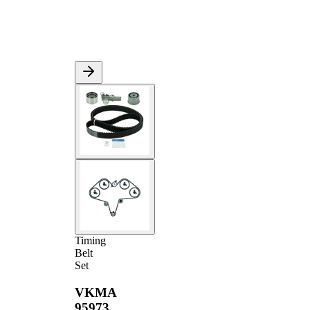
Timing
Belt
Set
VKMA
95973