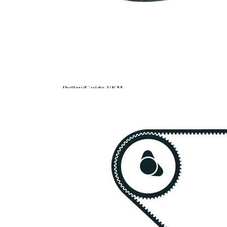
Article
Article
Quantity
name
number
Tensioner
VKM
Pulley,
1
75044
timing belt
Tensioner
VKM
Pulley,
1
75054
timing belt
Deflection
Pulley/Guide
VKM
1
Pulley,
85140
timing belt
Timing Belt
SKF03868
1
Timing Belt
SKF03876
1