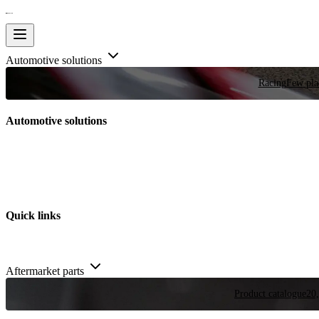
Automotive solutions
Racing
Few plac
Automotive solutions
Quick links
Aftermarket parts
Product catalogue
20,