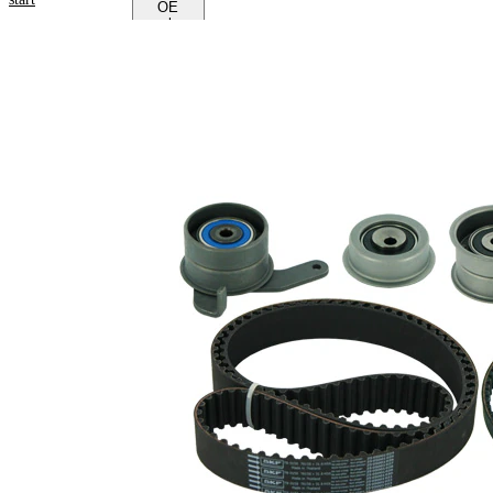
OE
numbers
Product
information
Property
Value
Colour
black
Number
of Teeth
65
1
Number
of Teeth
158
2
12,7
Width 1
mm
31,8
Width 2
mm
with
rounded
Belts
tooth
profile
Parts list