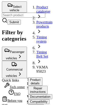
Select
Product
vehicle
catalogue
Powertrain
Submit
products
Filter by
Timing
categories
system
Passenger
Timing
Belt Set
vehicles
VKMA
Commercial
95023
vehicles
Timing
Product
Quick links
Belt
details
Tech center
Set
Repair
instructions
FAQ
VKMA
Documentation
Before you
95023
Compatibility
start