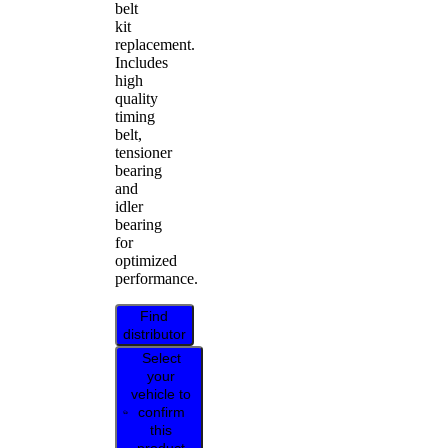
belt
kit
replacement.
Includes
high
quality
timing
belt,
tensioner
bearing
and
idler
bearing
for
optimized
performance.
Find
distributor
Select
your
vehicle to
confirm
this