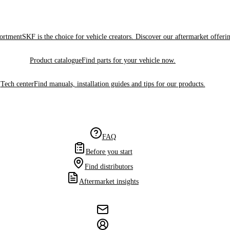
sortment
SKF is the choice for vehicle creators. Discover our aftermarket offeri
Product catalogue
Find parts for your vehicle now.
Tech center
Find manuals, installation guides and tips for our products.
FAQ
Before you start
Find distributors
Aftermarket insights