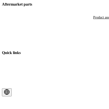
Aftermarket parts
Product as
Quick links