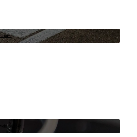
niques.
 vehicle now.