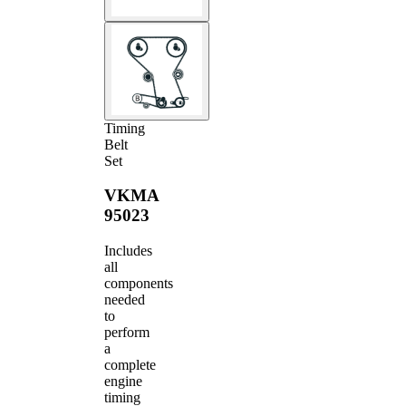
Timing
Belt
Set
VKMA
95023
Includes
all
components
needed
to
perform
a
complete
engine
timing