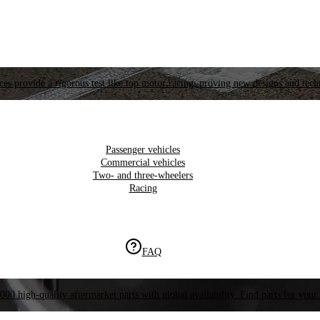
es provide a rigorous test like top motor racing, proving new designs and tech
Passenger vehicles
Commercial vehicles
Two- and three-wheelers
Racing
FAQ
000 high-quality aftermarket parts with global availability. Find parts for your