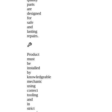
parts
are
designed
for
safe
and
lasting
repairs.
Product
must
be
installed
by
knowledgeable
mechanic
using
correct
tooling
and
in
strict