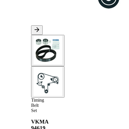
Timing
Belt
Set
VKMA
94619