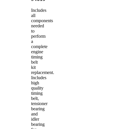
Includes
all
components
needed
to
perform
a
complete
engine
timing
belt
kit
replacement.
Includes
high
quality
timing
belt,
tensioner
bearing
and
idler
bearing