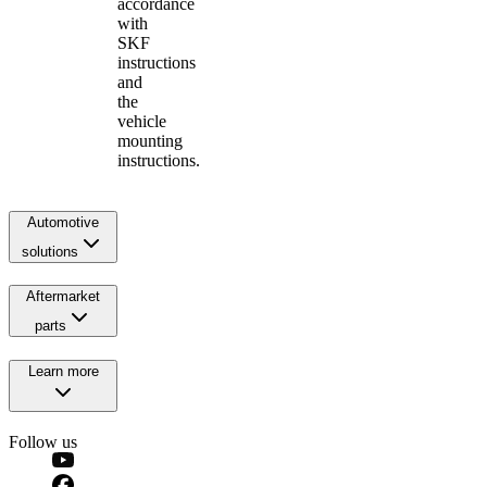
accordance
with
SKF
instructions
and
the
vehicle
mounting
instructions.
Automotive
solutions
Aftermarket
parts
Learn more
Follow us