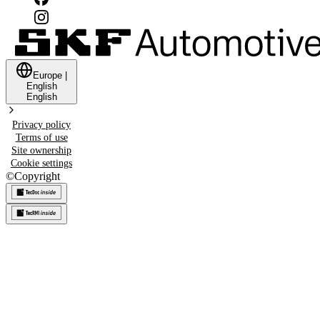
Europe
|
English
English
Privacy policy
Terms of use
Site ownership
Cookie settings
©
Copyright