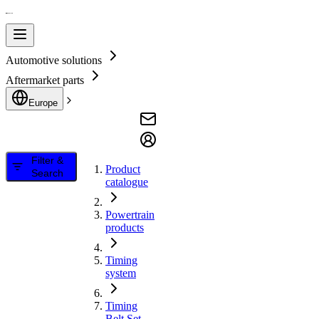
Automotive solutions
Aftermarket parts
Europe
Filter &
Product
Search
catalogue
Powertrain
products
Timing
system
Timing
Belt Set