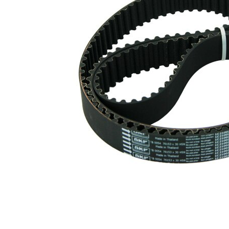
profile
Belt
30 mm
Width
Parts list
Article
Article
Quantity
name
number
Tensioner
VKM
Pulley,
1
74607
timing belt
Deflection
Pulley/Guide
VKM
1
Pulley,
84608
timing belt
Timing Belt
SKF03864
1