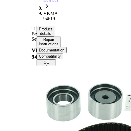
VKMA
94619
Timing
Product
Belt
details
Set
Repair
instructions
VKMA
Documentation
94619
Compatibility
OE
numbers
Product
information
Property
Value
Number
153
of Teeth
Colour
black
with
rounded
Belts
tooth