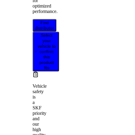
for
optimized
performance.
Find
distributor
Select
your
vehicle to
confirm
this
product
fits
Vehicle
safety
is
a
SKF
priority
and
our
high
quality