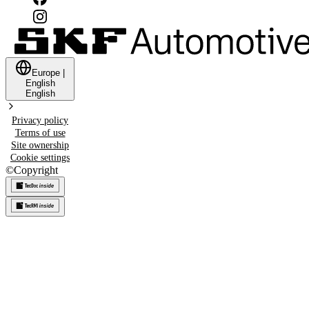
Europe
|
English
English
Privacy policy
Terms of use
Site ownership
Cookie settings
©
Copyright