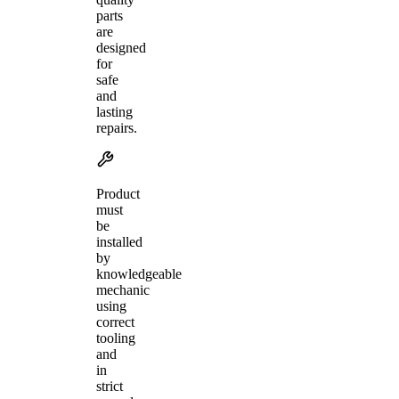
parts
are
designed
for
safe
and
lasting
repairs.
Product
must
be
installed
by
knowledgeable
mechanic
using
correct
tooling
and
in
strict