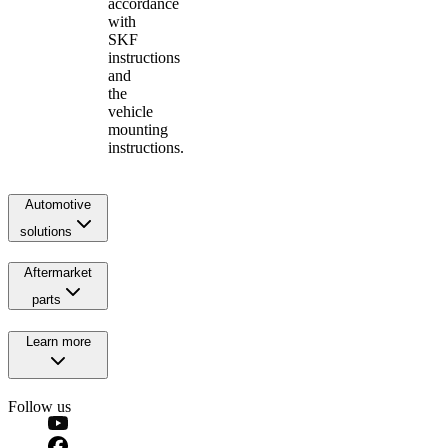
accordance
with
SKF
instructions
and
the
vehicle
mounting
instructions.
Automotive
solutions
Aftermarket
parts
Learn more
Follow us