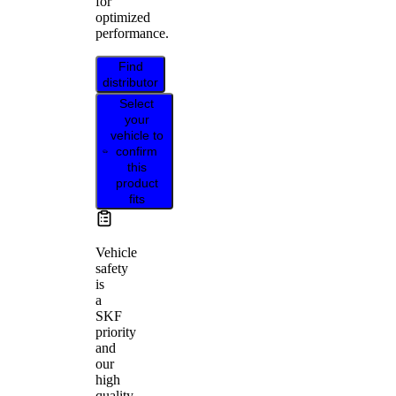
for
optimized
performance.
Find
distributor
Select
your
vehicle to
confirm
this
product
fits
Vehicle
safety
is
a
SKF
priority
and
our
high
quality