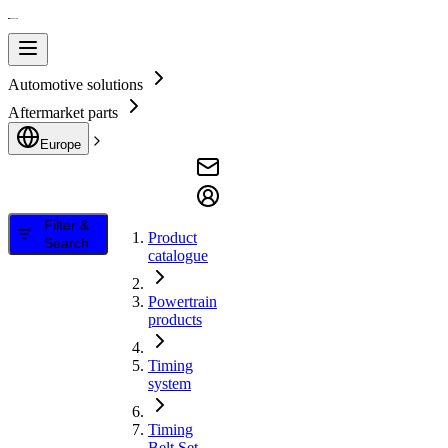
Automotive solutions
Aftermarket parts
Europe
Filter &
Product
Search
catalogue
Powertrain
products
Timing
system
Timing
Belt Set