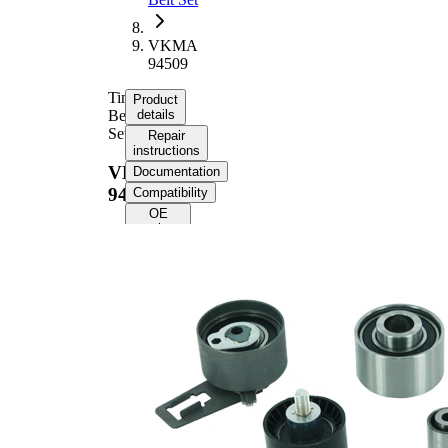
VKMA
94509
Timing
Product
Belt
details
Set
Repair
instructions
VKMA
Documentation
94509
Compatibility
OE
numbers
Product information
Property
Value
Number
152
of Teeth
Colour
black
with rounded tooth
Belts
profile
Belt
30 mm
Width