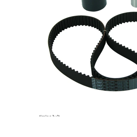
Belt
PTFE
Material
(polytetrafluoroethylene)
Parts list
Article
Article
Quantity
name
number
Tensioner
VKM
Pulley,
1
74609
timing belt
Deflection
Pulley/Guide
VKM
1
Pulley,
84503
timing belt
Deflection
Pulley/Guide
VKM
1
Pulley,
84504
timing belt
Deflection
Pulley/Guide
VKM
1
Pulley,
84506
timing belt
Timing Belt
SKF03853
1