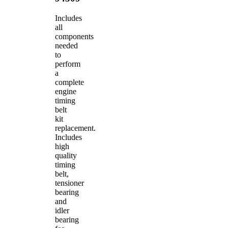
Includes
all
components
needed
to
perform
a
complete
engine
timing
belt
kit
replacement.
Includes
high
quality
timing
belt,
tensioner
bearing
and
idler
bearing