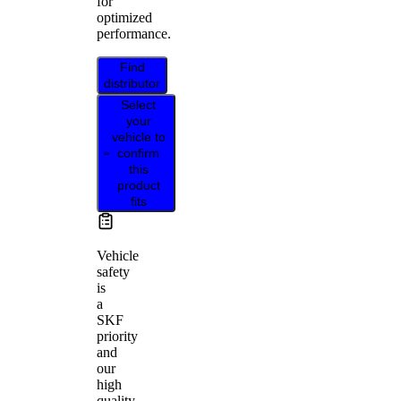
for
optimized
performance.
Find
distributor
Select
your
vehicle to
confirm
this
product
fits
Vehicle
safety
is
a
SKF
priority
and
our
high
quality