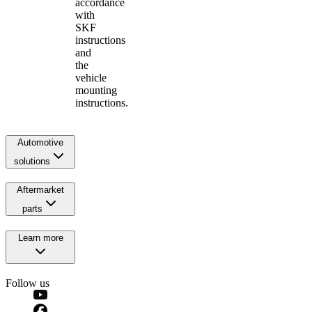
accordance
with
SKF
instructions
and
the
vehicle
mounting
instructions.
Automotive
solutions
Aftermarket
parts
Learn more
Follow us