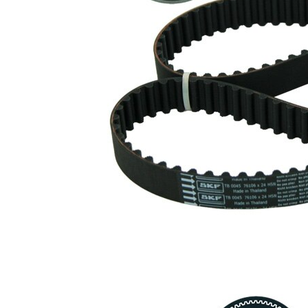
profile
Belt
24 mm
Width
Parts list
Article
Article
Quantity
name
number
Tensioner
Pulley,
VKM
1
timing
73000
belt
Timing
SKF03823
1
Belt