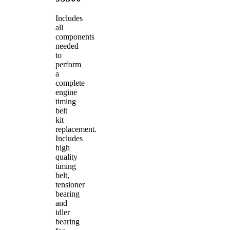
Includes
all
components
needed
to
perform
a
complete
engine
timing
belt
kit
replacement.
Includes
high
quality
timing
belt,
tensioner
bearing
and
idler
bearing