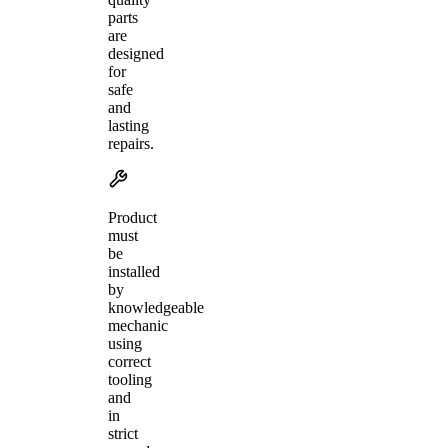
parts
are
designed
for
safe
and
lasting
repairs.
Product
must
be
installed
by
knowledgeable
mechanic
using
correct
tooling
and
in
strict