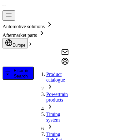
Automotive solutions
Aftermarket parts
Europe
Filter &
Product
Search
catalogue
Powertrain
products
Timing
system
Timing
Belt Set