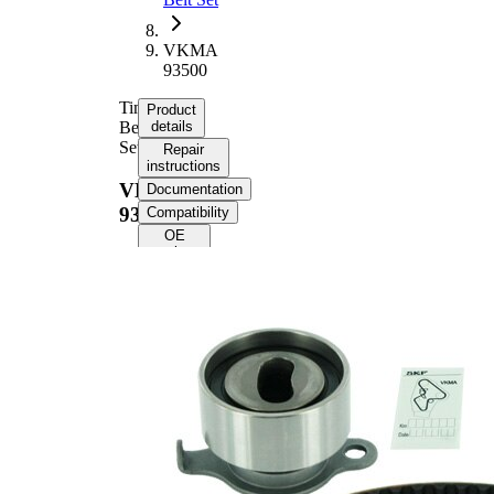
VKMA
93500
Timing
Product
Belt
details
Set
Repair
instructions
VKMA
Documentation
93500
Compatibility
OE
numbers
Product
information
Property
Value
Number
106
of Teeth
Colour
black
with
rounded
Belts
tooth