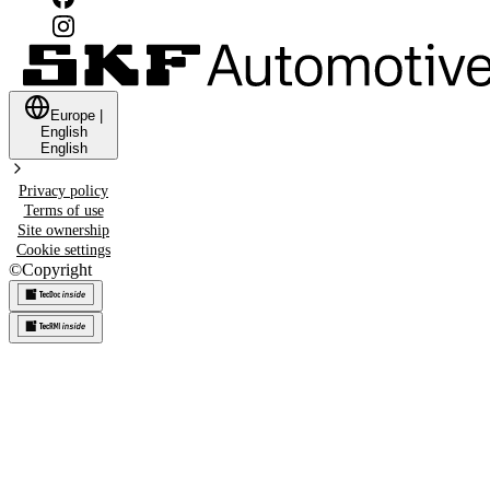
Europe
|
English
English
Privacy policy
Terms of use
Site ownership
Cookie settings
©
Copyright