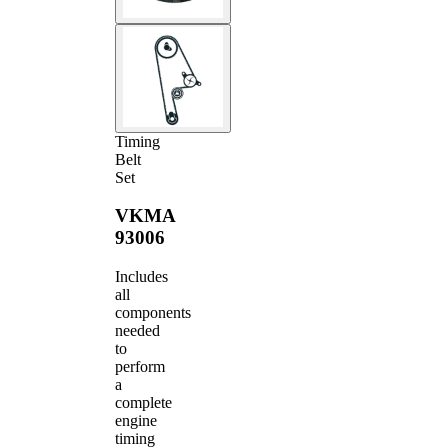
Timing
Belt
Set
VKMA
93006
Includes
all
components
needed
to
perform
a
complete
engine
timing