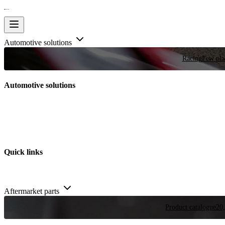
Automotive solutions
Racing
Few plac
Automotive solutions
Quick links
Aftermarket parts
Product catalogue
20,