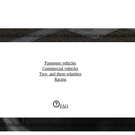
es provide a rigorous test like top motor racing, proving new designs and tech
Passenger vehicles
Commercial vehicles
Two- and three-wheelers
Racing
FAQ
000 high-quality aftermarket parts with global availability. Find parts for your