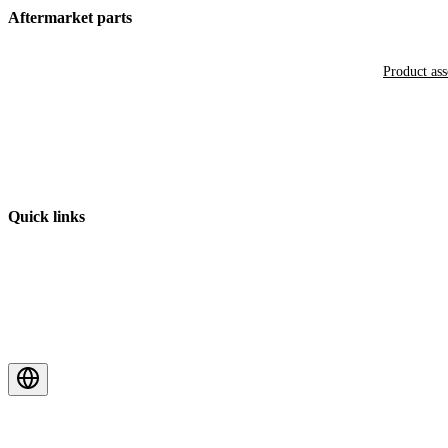
Aftermarket parts
Product as
Quick links