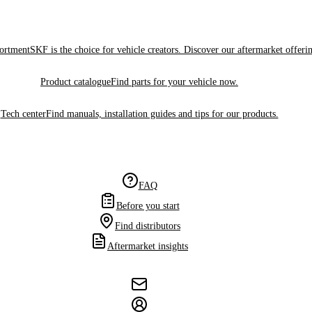
sortment
SKF is the choice for vehicle creators. Discover our aftermarket offeri
Product catalogue
Find parts for your vehicle now.
Tech center
Find manuals, installation guides and tips for our products.
FAQ
Before you start
Find distributors
Aftermarket insights