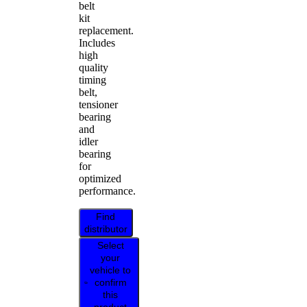
belt
kit
replacement.
Includes
high
quality
timing
belt,
tensioner
bearing
and
idler
bearing
for
optimized
performance.
Find
distributor
Select
your
vehicle to
confirm
this