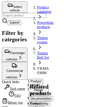
Select
Product
vehicle
catalogue
Powertrain
Submit
products
Filter by
Timing
categories
system
Passenger
Timing
Belt Set
vehicles
VKMA
Commercial
93006
vehicles
Timing
Product
Quick links
Belt
details
Related
Tech center
Set
Repair
products
instructions
FAQ
VKMA
Documentation
Before you
Product
93006
Compatibility
start