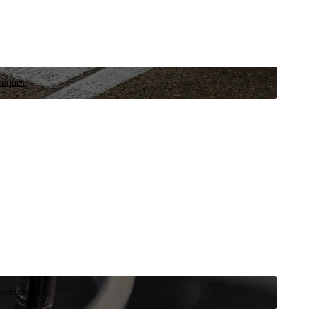
niques.
 vehicle now.