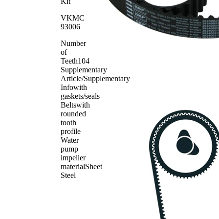
Spring
SKF00243
1
Kit
Timing
SKF03821
1
VKMC
Belt
93006
Number
of
Teeth
104
Supplementary
Article/Supplementary
Info
with
gaskets/seals
Belts
with
rounded
tooth
profile
Water
pump
impeller
material
Sheet
Steel