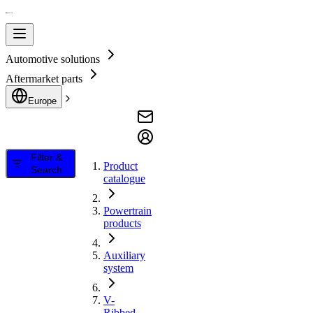
Automotive solutions
Aftermarket parts
Europe
Filter &
Product
Search
catalogue
Powertrain
products
Auxiliary
system
V-
Ribbed