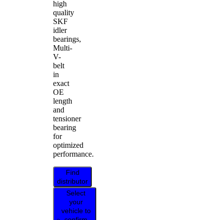
high
quality
SKF
idler
bearings,
Multi-
V-
belt
in
exact
OE
length
and
tensioner
bearing
for
optimized
performance.
Find
distributor
Select
your
vehicle to
confirm