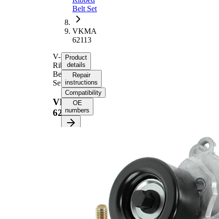
Belt Set
VKMA
62113
V-
Product
Ribbed
details
Belt
Repair
Set
instructions
Compatibility
VKMA
OE
numbers
62113
Product information
Property
Value
Length
1705 mm
24,92
Width
mm
Number
7
of ribs
No
SVHC
SVHC