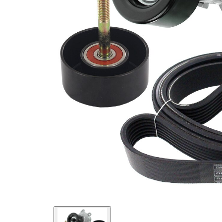
present!
EPDM
(ethylene
propylene
Belt
diene
Material
Monomer
(M-class)
rubber)
Parts list
Article
Article name
Quantity
number
Belt Tensioner,
VKM
1
V-ribbed belt
62054
Deflection/Guide
VKM
Pulley, V-ribbed
1
62055
belt
Deflection/Guide
VKM
Pulley, V-ribbed
1
62056
belt
VKMV
V-ribbed Belt
1
7PK1705