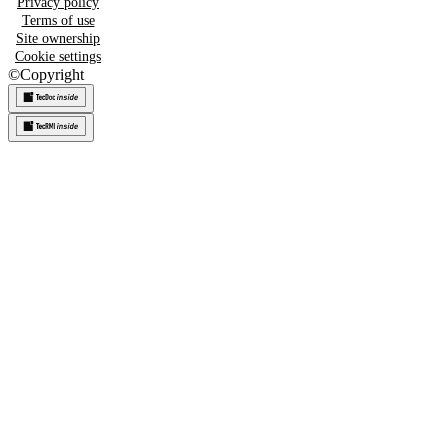
Privacy policy
Terms of use
Site ownership
Cookie settings
©
Copyright