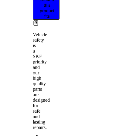
this
product
fits
Vehicle
safety
is
a
SKF
priority
and
our
high
quality
parts
are
designed
for
safe
and
lasting
repairs.