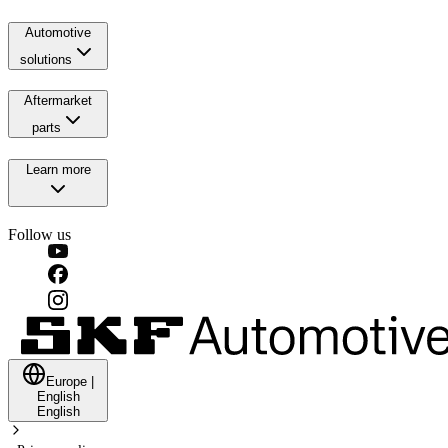
Automotive
solutions
Aftermarket
parts
Learn more
Follow us
Europe
|
English
English