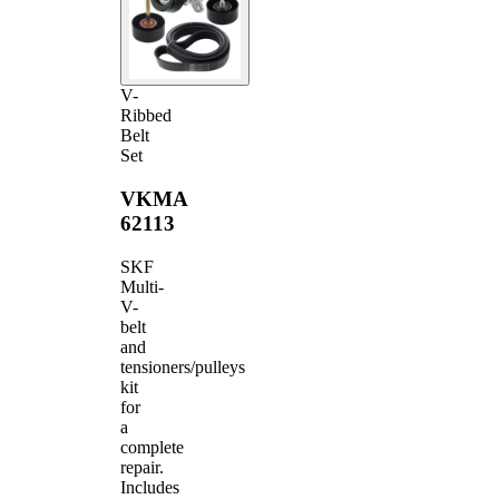
V-
Ribbed
Belt
Set
VKMA
62113
SKF
Multi-
V-
belt
and
tensioners/pulleys
kit
for
a
complete
repair.
Includes