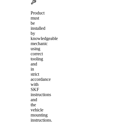
Product
must
be
installed
by
knowledgeable
mechanic
using
correct
tooling
and
in
strict
accordance
with
SKF
instructions
and
the
vehicle
mounting
instructions.